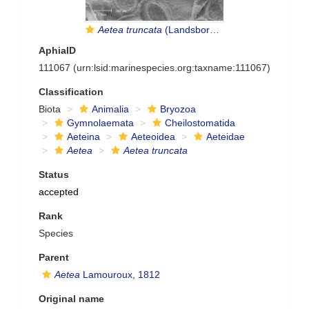
Aetea truncata
(Landsborough, 1852)
AphiaID
111067
(urn:lsid:marinespecies.org:taxname:111067)
Classification
Biota
Animalia
Bryozoa
Gymnolaemata
Cheilostomatida
Aeteina
Aeteoidea
Aeteidae
Aetea
Aetea truncata
Status
accepted
Rank
Species
Parent
Aetea
Lamouroux, 1812
Original name