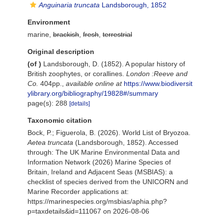
Anguinaria truncata
Landsborough, 1852
Environment
marine,
brackish
,
fresh
,
terrestrial
Original description
(of
)
Landsborough, D. (1852). A popular history of
British zoophytes, or corallines.
London :Reeve and
Co.
404pp.
,
available online at
https://www.biodiversit
ylibrary.org/bibliography/19828#/summary
page(s): 288
[details]
Taxonomic citation
Bock, P.; Figuerola, B. (2026). World List of Bryozoa.
Aetea truncata
(Landsborough, 1852). Accessed
through: The UK Marine Environmental Data and
Information Network (2026) Marine Species of
Britain, Ireland and Adjacent Seas (MSBIAS): a
checklist of species derived from the UNICORN and
Marine Recorder applications at:
https://marinespecies.org/msbias/aphia.php?
p=taxdetails&id=111067 on 2026-08-06