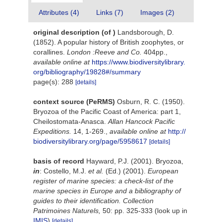
Attributes (4)
Links (7)
Images (2)
original description
(of
)
Landsborough, D.
(1852). A popular history of British zoophytes, or
corallines.
London :Reeve and Co.
404pp.
,
available online at
https://www.biodiversitylibrary.
org/bibliography/19828#/summary
page(s): 288
[details]
context source (PeRMS)
Osburn, R. C. (1950).
Bryozoa of the Pacific Coast of America: part 1,
Cheilostomata-Anasca.
Allan Hancock Pacific
Expeditions.
14, 1-269.
,
available online at
http://
biodiversitylibrary.org/page/5958617
[details]
basis of record
Hayward, P.J. (2001). Bryozoa,
in
: Costello, M.J.
et al.
(Ed.) (2001).
European
register of marine species: a check-list of the
marine species in Europe and a bibliography of
guides to their identification. Collection
Patrimoines Naturels,
50: pp. 325-333
(look up in
IMIS
)
[details]