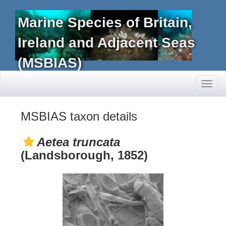
Marine Species of Britain,
Ireland and Adjacent Seas
(MSBIAS)
Toggl
naviga
MSBIAS taxon details
Aetea truncata
(Landsborough, 1852)