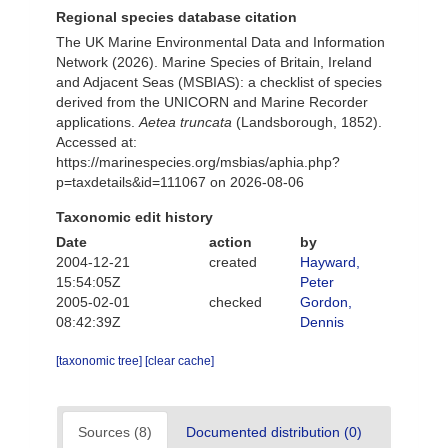
Regional species database citation
The UK Marine Environmental Data and Information
Network (2026). Marine Species of Britain, Ireland
and Adjacent Seas (MSBIAS): a checklist of species
derived from the UNICORN and Marine Recorder
applications.
Aetea truncata
(Landsborough, 1852).
Accessed at:
https://marinespecies.org/msbias/aphia.php?
p=taxdetails&id=111067 on 2026-08-06
Taxonomic edit history
Date
action
by
2004-12-21
created
Hayward,
15:54:05Z
Peter
2005-02-01
checked
Gordon,
08:42:39Z
Dennis
[taxonomic tree]
[clear cache]
Sources (8)
Documented distribution (0)