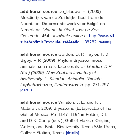
additional source
De_blauwe, H. (2009).
Mosdiertjes van de Zuidelijke Bocht van de
Noordzee: Determinatiewerk voor België en
Nederland.
Vlaams Instituut voor de Zee,
Oostende.
464.
,
available online at
http://www.vli
z.be/en/imis?module=ref&refid=138282
[details]
additional source
Gordon, D. P.; Taylor, P. D.;
Bigey, F. P. (2009). Phylum Bryozoa: moss
animals, sea mats, lace corals.
in: Gordon, D.P.
(Ed.) (2009). New Zealand inventory of
biodiversity: 1. Kingdom Animalia: Radiata,
Lophotrochozoa, Deuterostomia.
pp. 271-297.
[details]
additional source
Winston, J. E. and F. J.
Maturo Jr. 2009. Bryozoans (Ectoprocta) of the
Gulf of Mexico, Pp. 1147–1164 in Felder, D.L.
and D.K. Camp (eds.), Gulf of Mexico–Origins,
Waters, and Biota. Biodiversity. Texas A&M Press,
College Station, Texas.
[details]