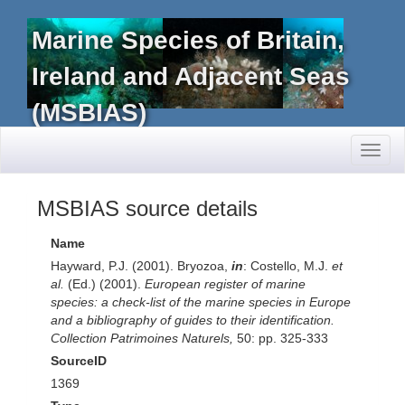
Marine Species of Britain,
Ireland and Adjacent Seas
(MSBIAS)
Toggl
naviga
MSBIAS source details
Name
Hayward, P.J. (2001). Bryozoa,
in
: Costello, M.J.
et
al.
(Ed.) (2001).
European register of marine
species: a check-list of the marine species in Europe
and a bibliography of guides to their identification.
Collection Patrimoines Naturels,
50: pp. 325-333
SourceID
1369