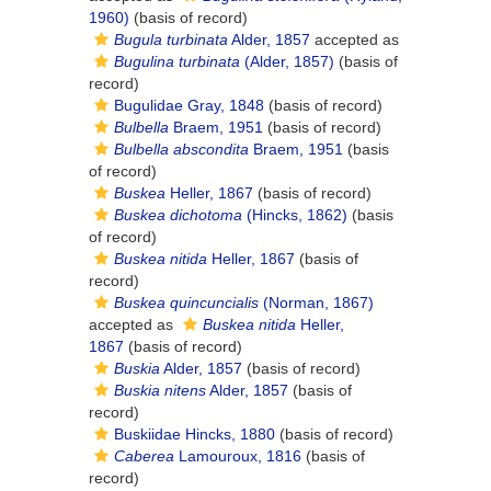
1960)
(basis of record)
Bugula turbinata
Alder, 1857
accepted as
Bugulina turbinata
(Alder, 1857)
(basis of
record)
Bugulidae Gray, 1848
(basis of record)
Bulbella
Braem, 1951
(basis of record)
Bulbella abscondita
Braem, 1951
(basis
of record)
Buskea
Heller, 1867
(basis of record)
Buskea dichotoma
(Hincks, 1862)
(basis
of record)
Buskea nitida
Heller, 1867
(basis of
record)
Buskea quincuncialis
(Norman, 1867)
accepted as
Buskea nitida
Heller,
1867
(basis of record)
Buskia
Alder, 1857
(basis of record)
Buskia nitens
Alder, 1857
(basis of
record)
Buskiidae Hincks, 1880
(basis of record)
Caberea
Lamouroux, 1816
(basis of
record)