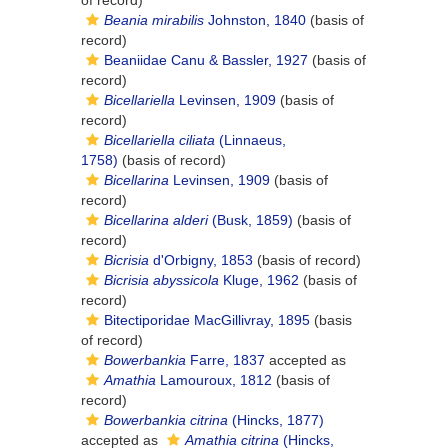
of record)
Beania mirabilis
Johnston, 1840
(basis of
record)
Beaniidae Canu & Bassler, 1927
(basis of
record)
Bicellariella
Levinsen, 1909
(basis of
record)
Bicellariella ciliata
(Linnaeus,
1758)
(basis of record)
Bicellarina
Levinsen, 1909
(basis of
record)
Bicellarina alderi
(Busk, 1859)
(basis of
record)
Bicrisia
d'Orbigny, 1853
(basis of record)
Bicrisia abyssicola
Kluge, 1962
(basis of
record)
Bitectiporidae MacGillivray, 1895
(basis
of record)
Bowerbankia
Farre, 1837
accepted as
Amathia
Lamouroux, 1812
(basis of
record)
Bowerbankia citrina
(Hincks, 1877)
accepted as
Amathia citrina
(Hincks,