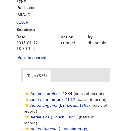
Type
Publication
IMIS-ID
61306
Sessions
Date
action
by
2013-01-12
created
db_admin
18:30:12Z
[Back to search]
Taxa (527)
Adeonidae Busk, 1884
(basis of record)
Aetea
Lamouroux, 1812
(basis of record)
Aetea anguina
(Linnaeus, 1758)
(basis of
record)
Aetea sica
(Couch, 1844)
(basis of
record)
Aetea truncata
(Landsborough,