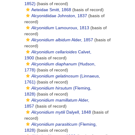
1852)
(basis of record)
Aeteidae Smitt, 1868
(basis of record)
Alcyonidiidae Johnston, 1837
(basis of
record)
Alcyonidium
Lamouroux, 1813
(basis of
record)
Alcyonidium albidum
Alder, 1857
(basis of
record)
Alcyonidium cellarioides
Calvet,
1900
(basis of record)
Alcyonidium diaphanum
(Hudson,
1778)
(basis of record)
Alcyonidium gelatinosum
(Linnaeus,
1761)
(basis of record)
Alcyonidium hirsutum
(Fleming,
1828)
(basis of record)
Alcyonidium mamillatum
Alder,
1857
(basis of record)
Alcyonidium mytili
Dalyell, 1848
(basis of
record)
Alcyonidium parasiticum
(Fleming,
1828)
(basis of record)