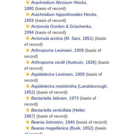
Arachnidium fibrosum
Hincks,
1880
(basis of record)
Arachnidium hippothooides
Hincks,
1859
(basis of record)
Arctonula
Gordon & Grischenko,
1994
(basis of record)
Arctonula arctica
(M. Sars, 1851)
(basis
of record)
Arthropoma
Levinsen, 1909
(basis of
record)
Arthropoma cecilii
(Audouin, 1826)
(basis
of record)
Aspidelectra
Levinsen, 1909
(basis of
record)
Aspidelectra melolontha
(Landsborough,
1852)
(basis of record)
Bantariella
Jebram, 1973
(basis of
record)
Bantariella verticillata
(Heller,
1867)
(basis of record)
Beania
Johnston, 1840
(basis of record)
Beania magellanica
(Busk, 1852)
(basis