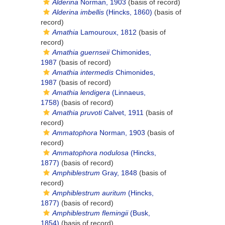
Alderina
Norman, 1903
(basis of record)
Alderina imbellis
(Hincks, 1860)
(basis of
record)
Amathia
Lamouroux, 1812
(basis of
record)
Amathia guernseii
Chimonides,
1987
(basis of record)
Amathia intermedis
Chimonides,
1987
(basis of record)
Amathia lendigera
(Linnaeus,
1758)
(basis of record)
Amathia pruvoti
Calvet, 1911
(basis of
record)
Ammatophora
Norman, 1903
(basis of
record)
Ammatophora nodulosa
(Hincks,
1877)
(basis of record)
Amphiblestrum
Gray, 1848
(basis of
record)
Amphiblestrum auritum
(Hincks,
1877)
(basis of record)
Amphiblestrum flemingii
(Busk,
1854)
(basis of record)