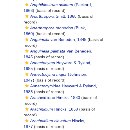
Amphiblestrum solidum
(Packard,
1863)
(basis of record)
Anarthropora
Smitt, 1868
(basis of
record)
Anarthropora monodon
(Busk,
1860)
(basis of record)
Anguinella
van Beneden, 1845
(basis of
record)
Anguinella palmata
Van Beneden,
1845
(basis of record)
Annectocyma
Hayward & Ryland,
1985
(basis of record)
Annectocyma major
(Johnston,
1847)
(basis of record)
Annectocymidae Hayward & Ryland,
1985
(basis of record)
Arachnidiidae Hincks, 1880
(basis of
record)
Arachnidium
Hincks, 1859
(basis of
record)
Arachnidium clavatum
Hincks,
1877
(basis of record)