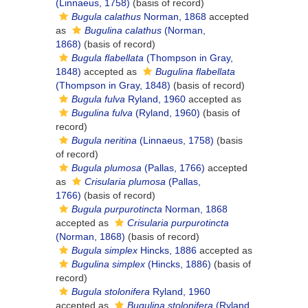
(Linnaeus, 1758)
(basis of record)
Bugula calathus
Norman, 1868
accepted
as
Bugulina calathus
(Norman,
1868)
(basis of record)
Bugula flabellata
(Thompson in Gray,
1848)
accepted as
Bugulina flabellata
(Thompson in Gray, 1848)
(basis of record)
Bugula fulva
Ryland, 1960
accepted as
Bugulina fulva
(Ryland, 1960)
(basis of
record)
Bugula neritina
(Linnaeus, 1758)
(basis
of record)
Bugula plumosa
(Pallas, 1766)
accepted
as
Crisularia plumosa
(Pallas,
1766)
(basis of record)
Bugula purpurotincta
Norman, 1868
accepted as
Crisularia purpurotincta
(Norman, 1868)
(basis of record)
Bugula simplex
Hincks, 1886
accepted as
Bugulina simplex
(Hincks, 1886)
(basis of
record)
Bugula stolonifera
Ryland, 1960
accepted as
Bugulina stolonifera
(Ryland,