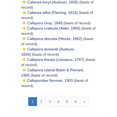
Caberea boryi
(Audouin, 1826)
(basis of
record)
Caberea ellisii
(Fleming, 1814)
(basis of
record)
Callopora
Gray, 1848
(basis of record)
Callopora craticula
(Alder, 1856)
(basis of
record)
Callopora discreta
(Hincks, 1862)
(basis
of record)
Callopora dumerilii
(Audouin,
1826)
(basis of record)
Callopora lineata
(Linnaeus, 1767)
(basis
of record)
Callopora rylandi
Bobin & Prenant,
1965
(basis of record)
Calloporidae Norman, 1903
(basis of
record)
1
2
3
4
5
6
>