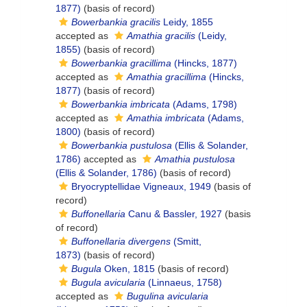
1877)
(basis of record)
Bowerbankia gracilis
Leidy, 1855
accepted as
Amathia gracilis
(Leidy,
1855)
(basis of record)
Bowerbankia gracillima
(Hincks, 1877)
accepted as
Amathia gracillima
(Hincks,
1877)
(basis of record)
Bowerbankia imbricata
(Adams, 1798)
accepted as
Amathia imbricata
(Adams,
1800)
(basis of record)
Bowerbankia pustulosa
(Ellis & Solander,
1786)
accepted as
Amathia pustulosa
(Ellis & Solander, 1786)
(basis of record)
Bryocryptellidae Vigneaux, 1949
(basis of
record)
Buffonellaria
Canu & Bassler, 1927
(basis
of record)
Buffonellaria divergens
(Smitt,
1873)
(basis of record)
Bugula
Oken, 1815
(basis of record)
Bugula avicularia
(Linnaeus, 1758)
accepted as
Bugulina avicularia