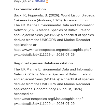
page(s): 242
[details]
Taxonomic citation
Bock, P.; Figuerola, B. (2026). World List of Bryozoa.
Caberea boryi
(Audouin, 1826). Accessed through:
The UK Marine Environmental Data and Information
Network (2026) Marine Species of Britain, Ireland
and Adjacent Seas (MSBIAS): a checklist of species
derived from the UNICORN and Marine Recorder
applications at:
https://www.marinespecies.org/msbias/aphia.php?
p=taxdetails&id=111229 on 2026-07-29
Regional species database citation
The UK Marine Environmental Data and Information
Network (2026). Marine Species of Britain, Ireland
and Adjacent Seas (MSBIAS): a checklist of species
derived from the UNICORN and Marine Recorder
applications.
Caberea boryi
(Audouin, 1826).
Accessed at:
https://marinespecies.org/Msbias/aphia.php?
p=taxdetails&id=111229 on 2026-07-29