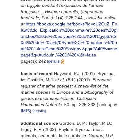
en Egypte pendant l'expédition de l'armée
française ... Histoire naturelle, (Imprimerie
Impériale, Paris).
1(4): 225-244.
,
available online
at
https://books.google.be/books?id=oU2CuZ_Fu
KwC&dq=Explication%20sommaire%20des%20pl
anches%20de%20polypes%20de%20l'Egypte%2
0et%20de%20la%20Syrie%2C%20publiees%20p
ar%20Jules-Cesar%20Savigny.&pg=PA40#v=one
page&q=Audouin,%20J.%20V.&f=false
page(s): 242
[details]
basis of record
Hayward, P.J. (2001). Bryozoa,
in
: Costello, M.J.
et al.
(Ed.) (2001).
European
register of marine species: a check-list of the
marine species in Europe and a bibliography of
guides to their identification. Collection
Patrimoines Naturels,
50: pp. 325-333
(look up in
IMIS
)
[details]
additional source
Gordon, D. P.; Taylor, P. D.;
Bigey, F. P. (2009). Phylum Bryozoa: moss
animals, sea mats, lace corals.
in: Gordon, D.P.