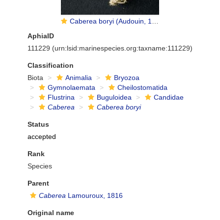
Caberea boryi (Audouin, 1826)
AphiaID
111229
(urn:lsid:marinespecies.org:taxname:111229)
Classification
Biota
Animalia
Bryozoa
Gymnolaemata
Cheilostomatida
Flustrina
Buguloidea
Candidae
Caberea
Caberea boryi
Status
accepted
Rank
Species
Parent
Caberea
Lamouroux, 1816
Original name