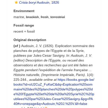
Crisia boryi
Audouin, 1826
Environment
marine,
brackish
,
fresh
,
terrestrial
Fossil range
recent + fossil
Original description
(of
)
Audouin, J. V. (1826). Explication sommaire des
planches de polypes de l'Egypte et de la Syrie,
publiees par Jules-Cesar Savigny.
In: Audouin, J. V.
(editor) Description de l'Egypte, ou recueil des
observations et des recherches qui ont été faites en
Egypte pendant l'expédition de l'armée française ...
Histoire naturelle, (Imprimerie Impériale, Paris).
1(4):
225-244.
,
available online at
https://books.google.be/
books?id=oU2CuZ_FuKwC&dq=Explication%20som
maire%20des%20planches%20de%20polypes%20d
e%20l'Egypte%20et%20de%20la%20Syrie%2C%20p
ubliees%20par%20Jules-Cesar%20Savigny.&pg=PA
40#v=onepage&q=Audouin,%20J.%20V.&f=false