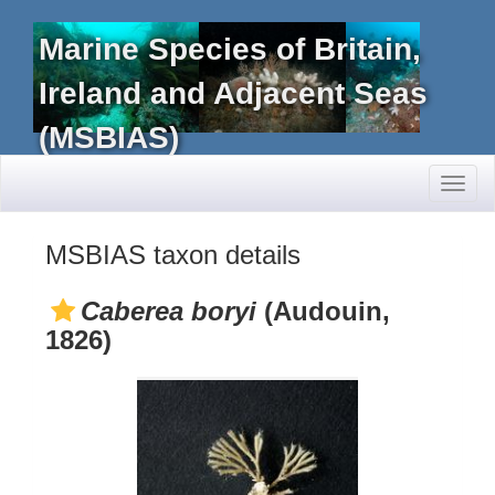
Marine Species of Britain,
Ireland and Adjacent Seas
(MSBIAS)
Toggl
naviga
MSBIAS taxon details
Caberea boryi
(Audouin,
1826)