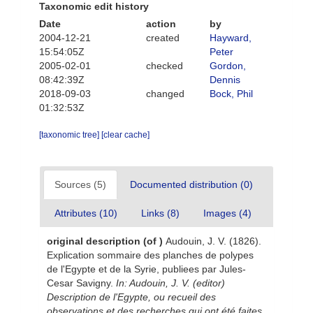
Taxonomic edit history
Date
action
by
2004-12-21
created
Hayward,
15:54:05Z
Peter
2005-02-01
checked
Gordon,
08:42:39Z
Dennis
2018-09-03
changed
Bock, Phil
01:32:53Z
[taxonomic tree]
[clear cache]
Sources (5)
Documented distribution (0)
Attributes (10)
Links (8)
Images (4)
original description
(of
)
Audouin, J. V. (1826).
Explication sommaire des planches de polypes
de l'Egypte et de la Syrie, publiees par Jules-
Cesar Savigny.
In: Audouin, J. V. (editor)
Description de l'Egypte, ou recueil des
observations et des recherches qui ont été faites