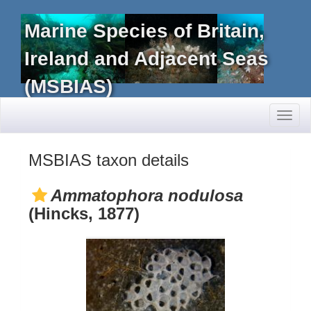
Marine Species of Britain,
Ireland and Adjacent Seas
(MSBIAS)
Toggl
naviga
MSBIAS taxon details
Ammatophora nodulosa
(Hincks, 1877)