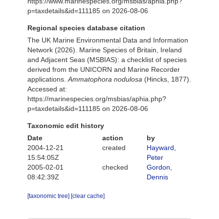
https://www.marinespecies.org/msbias/aphia.php?
p=taxdetails&id=111185 on 2026-08-06
Regional species database citation
The UK Marine Environmental Data and Information
Network (2026). Marine Species of Britain, Ireland
and Adjacent Seas (MSBIAS): a checklist of species
derived from the UNICORN and Marine Recorder
applications.
Ammatophora nodulosa
(Hincks, 1877).
Accessed at:
https://marinespecies.org/msbias/aphia.php?
p=taxdetails&id=111185 on 2026-08-06
Taxonomic edit history
Date
action
by
2004-12-21
created
Hayward,
15:54:05Z
Peter
2005-02-01
checked
Gordon,
08:42:39Z
Dennis
[taxonomic tree]
[clear cache]