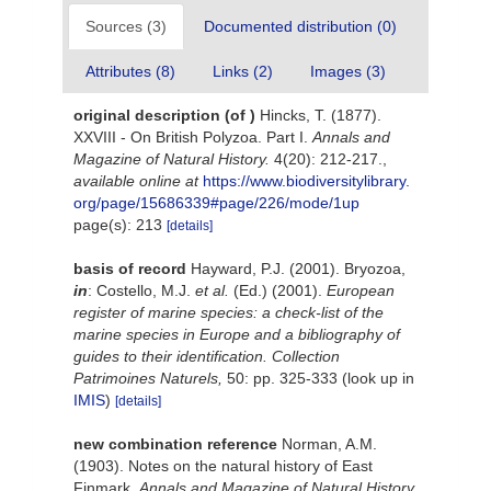
Sources (3)
Documented distribution (0)
Attributes (8)
Links (2)
Images (3)
original description
(of
)
Hincks, T. (1877).
XXVIII - On British Polyzoa. Part I.
Annals and
Magazine of Natural History.
4(20): 212-217.
,
available online at
https://www.biodiversitylibrary.
org/page/15686339#page/226/mode/1up
page(s): 213
[details]
basis of record
Hayward, P.J. (2001). Bryozoa,
in
: Costello, M.J.
et al.
(Ed.) (2001).
European
register of marine species: a check-list of the
marine species in Europe and a bibliography of
guides to their identification. Collection
Patrimoines Naturels,
50: pp. 325-333
(look up in
IMIS
)
[details]
new combination reference
Norman, A.M.
(1903). Notes on the natural history of East
Finmark.
Annals and Magazine of Natural History.