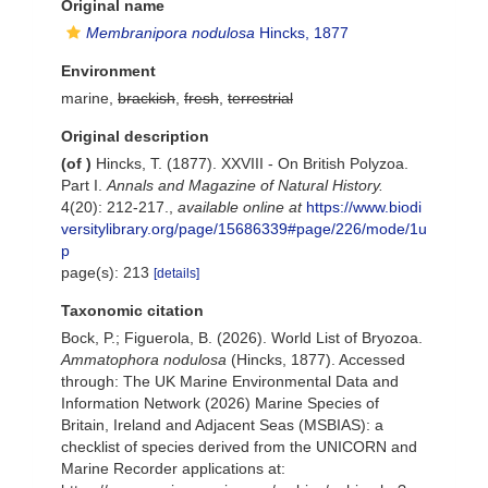
Original name
Membranipora nodulosa
Hincks, 1877
Environment
marine,
brackish
,
fresh
,
terrestrial
Original description
(of
)
Hincks, T. (1877). XXVIII - On British Polyzoa.
Part I.
Annals and Magazine of Natural History.
4(20): 212-217.
,
available online at
https://www.biodi
versitylibrary.org/page/15686339#page/226/mode/1u
p
page(s): 213
[details]
Taxonomic citation
Bock, P.; Figuerola, B. (2026). World List of Bryozoa.
Ammatophora nodulosa
(Hincks, 1877). Accessed
through: The UK Marine Environmental Data and
Information Network (2026) Marine Species of
Britain, Ireland and Adjacent Seas (MSBIAS): a
checklist of species derived from the UNICORN and
Marine Recorder applications at: