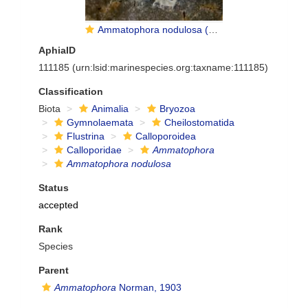
Ammatophora nodulosa (Hincks, 1877)
AphiaID
111185
(urn:lsid:marinespecies.org:taxname:111185)
Classification
Biota
Animalia
Bryozoa
Gymnolaemata
Cheilostomatida
Flustrina
Calloporoidea
Calloporidae
Ammatophora
Ammatophora nodulosa
Status
accepted
Rank
Species
Parent
Ammatophora
Norman, 1903