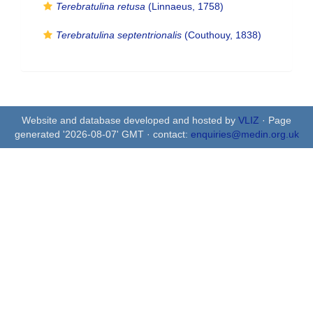
Terebratulina retusa
(Linnaeus, 1758)
Terebratulina septentrionalis
(Couthouy, 1838)
Website and database developed and hosted by
VLIZ
· Page
generated '2026-08-07' GMT · contact:
enquiries@medin.org.uk