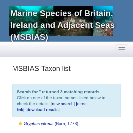
Marine Species of Britain,
Ireland and Adjacent Seas
(MSBIAS)
Toggl
naviga
MSBIAS Taxon list
Search for '
' returned 3 matching records.
Click on one of the taxon names listed below to
check the details. [
new search
]
[direct
link]
[
download results
]
Gryphus vitreus
(Born, 1778)