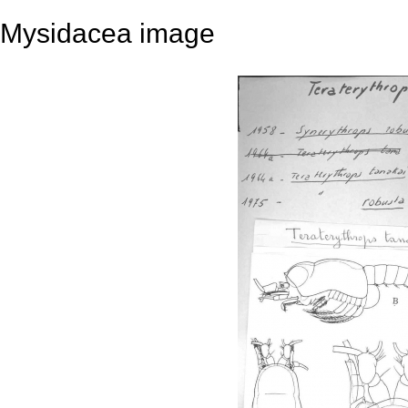
Mysidacea image