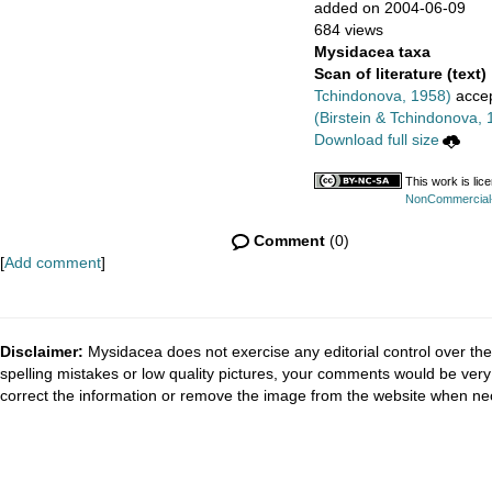
added on 2004-06-09
684 views
Mysidacea taxa
Scan of literature (text)
Tchindonova, 1958)
acce
(Birstein & Tchindonova, 
Download full size
This work is li
NonCommercial-S
Comment
(0)
[
Add comment
]
Disclaimer:
Mysidacea does not exercise any editorial control over the
spelling mistakes or low quality pictures, your comments would be ve
correct the information or remove the image from the website when nec