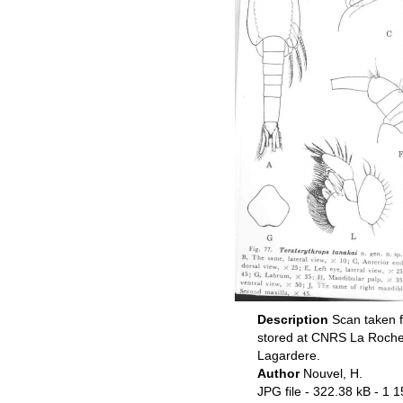
Description
Scan taken f
stored at CNRS La Rochel
Lagardere.
Author
Nouvel, H.
JPG file
- 322.38 kB
- 1 1