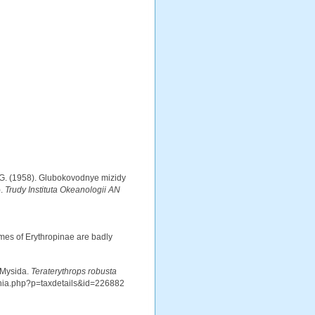
J.G. (1958). Glubokovodnye mizidy
).
Trudy Instituta Okeanologii AN
es of Erythropinae are badly
 Mysida.
Teraterythrops robusta
aphia.php?p=taxdetails&id=226882