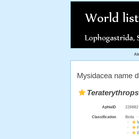
Ab
Mysidacea name de
Teraterythrops
AphiaID
22688
Classification
Biota
M
E