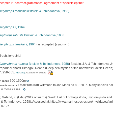
ccepted >
incorrect grammatical agreement of specific epithet
terythrops robustus
(Birstein & Tchindonova, 1958)
s
terythrops
Ii, 1964
erythrops robusta
Birstein & Tchindonova, 1958
terythrops tanakai
Ii, 1964
·
unaccepted
(synonym)
,
fresh
,
terrestrial
Synerythrops robusta
Birstein & Tchindonova, 1958
)
Birstein, J.A. & Tchindonova, 
zapadnoi chasti Tikhogo Okeana (Deep-sea mysids of the northwest Pacific Ocean
: 258-355.
[details]
Available for editors
300-1500m
h range
Email from Karl Wittmann to Jan Mees dd 8-9-2015: Many species nam
onomic remark
 In those cases...
.; Meland, K. (Eds) (2012 onwards). World List of Lophogastrida, Stygiomysida and
in & Tchindonova, 1958). Accessed at: https://www.marinespecies.org/mysidacea/
-07-26