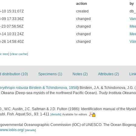
action
by
-10 15:31:07Z
created
db
-09 17:33:36Z
changed
Van
-23 07:56:56Z
changed
Mee
-14 10:31:24Z
changed
Mee
-26 14:58:40Z
changed
Väi
c tree]
[clear cache]
distribution (10)
Specimens (1)
Notes (2)
Attributes (2)
Link
erythrops robusta
Birstein & Tchindonova, 1958
)
Birstein, J.A. & Tchindonova, J.G
 Okeana (Deep-sea mysids of the northwest Pacific Ocean).
Trudy Instituta Okeano
., W.C. Austin, J.C. Saltman & J.D. Fulton (1986): Identification manual of the My
ubl. Fish. Aquat.Sci., 93: 1-411
[details]
Available for editors
ergovernmental Oceanographic Commission (IOC) of UNESCO. The Ocean Biogeogr
//www.iobis.org/
[details]