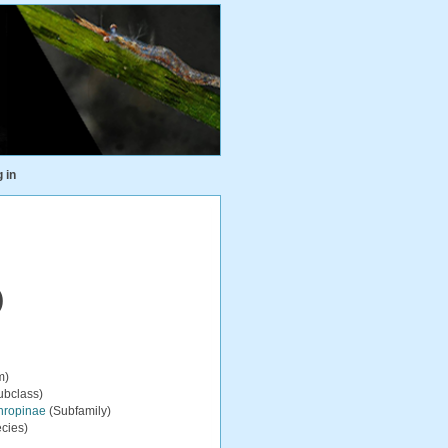
 in
)
m)
ubclass)
hropinae
(Subfamily)
cies)