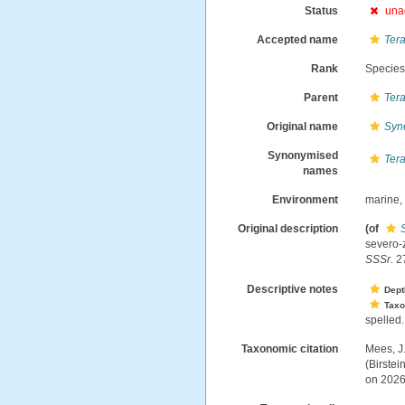
Status
una
Accepted name
Tera
Rank
Specie
Parent
Tera
Original name
Syn
Synonymised
Tera
names
Environment
marine
Original description
(of
severo-
SSSr.
27
Descriptive notes
Dept
Tax
spelled.
Taxonomic citation
Mees, J
(Birste
on 2026