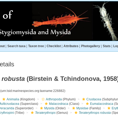
out
|
Search taxa
|
Taxon tree
|
Checklist
|
Attributes
|
Photogallery
|
Stats
|
Log
tails
 robusta
(Birstein & Tchindonova, 1958
2
(urn:lsid:marinespecies.org:taxname:226882)
Animalia
(Kingdom)
Arthropoda
(Phylum)
Crustacea
(Subphylu
ulticrustacea
(Superclass)
Malacostraca
(Class)
Eumalacostraca
(S
Peracarida
(Superorder)
Mysida
(Order)
Mysidae
(Family)
Eryt
rythropini
(Tribe)
Teraterythrops
(Genus)
Teraterythrops robusta
(Spe