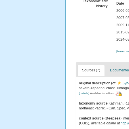
Taxonomic edit
Date
history
2006-05
2007-03
2009-11
2015-09
2024-08
[taxonomi
Sources (7)
Documented 
original description
(of
Syn
severo-zapadnoi chasti Tikhogo
[details]
Available for editors
taxonomy source
Kathman, R.D
northeast Pacific. - Can. Spec. P
context source (Deepsea)
Int
(OBIS)
,
available online at
http: