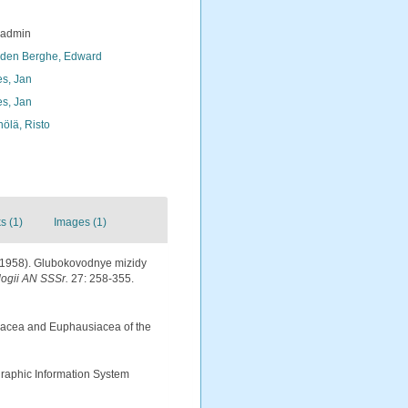
_admin
den Berghe, Edward
s, Jan
s, Jan
nölä, Risto
s (1)
Images (1)
. (1958). Glubokovodnye mizidy
logii AN SSSr.
27: 258-355.
sidacea and Euphausiacea of the
aphic Information System