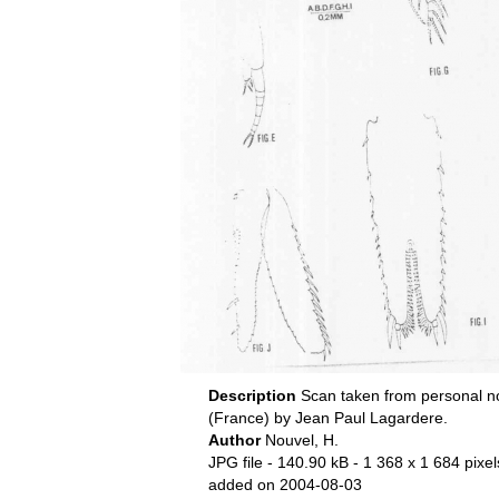
Description
Scan taken from personal n
(France) by Jean Paul Lagardere.
Author
Nouvel, H.
JPG file
- 140.90 kB
- 1 368 x 1 684 pixel
added on 2004-08-03