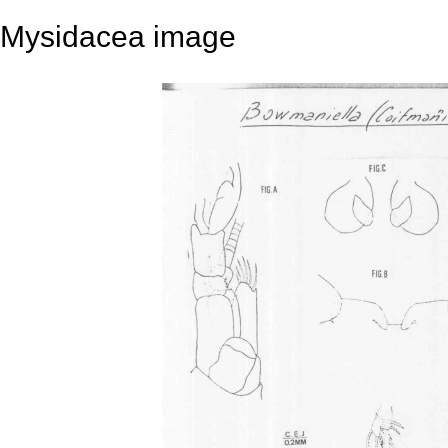
Mysidacea image