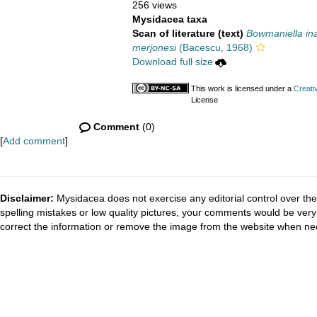
256 views
Mysidacea taxa
Scan of literature (text)
Bowmaniella ina
merjonesi
(Bacescu, 1968)
Download full size
This work is licensed under a
Creati
License
Comment
(0)
[
Add comment
]
Disclaimer:
Mysidacea does not exercise any editorial control over the
spelling mistakes or low quality pictures, your comments would be ve
correct the information or remove the image from the website when nec