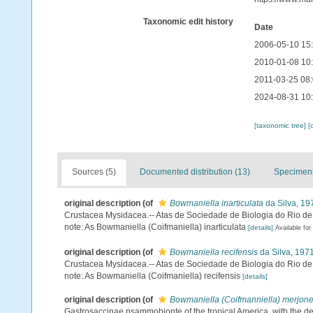
Taxonomic edit history
Date
2006-05-10 15
2010-01-08 10
2011-03-25 08
2024-08-31 10
[taxonomic tree]
[
Sources (5)
Documented distribution (13)
Specimens
original description
(of
Bowmaniella inarticulata
da Silva, 19
Crustacea Mysidacea.-- Atas de Sociedade de Biologia do Rio de
note: As Bowmaniella (Coifmaniella) inarticulata
[details]
Available for
original description
(of
Bowmaniella recifensis
da Silva, 197
Crustacea Mysidacea.-- Atas de Sociedade de Biologia do Rio de
note: As Bowmaniella (Coifmaniella) recifensis
[details]
original description
(of
Bowmaniella (Coifmanniella) merjone
Gastrosaccinae psammobionte of the tropical America, with the des