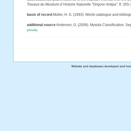
Travaux du Muséum d´Histoire Naturelle "Grigore Antipa".
8: 355-
basis of record
Müller, H. G. (1993). World catalogue and biblio
additional source
Anderson, G. (2008). Mysida Classification. Se
[details]
Website and databases developed and hos