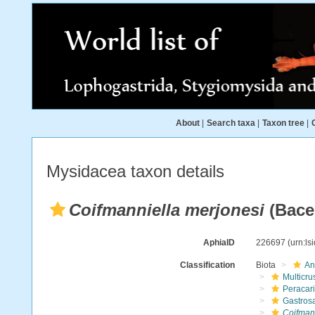
About
|
Search taxa
|
Taxon tree
|
Mysidacea taxon details
Coifmanniella merjonesi
(Bace
AphiaID
226697
(urn:l
Classification
Biota
An
Multicru
Peracar
Gastros
Coifmann