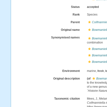
Status
accepted
Rank
Species
Parent
Coifmannie
Original name
Bowmaniell
Synonymised names
Bowmaniell
combination
Bowmaniella
Bowmaniell
Bowmaniella
Environment
marine,
fresh
,
t
Original description
(of
Bowmani
to the knowledg
of a new genus 
´Histoire Nature
Taxonomic citation
Mees, J.; Melan
Coifmanniella 
https://www.ma