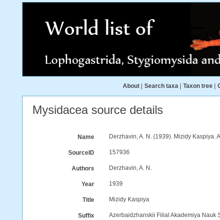
About
|
Search taxa
|
Taxon tree
|
Mysidacea source details
Derzhavin, A. N. (1939). Mizidy Kaspiya.
Name
157936
SourceID
Derzhavin, A. N.
Authors
1939
Year
Mizidy Kaspiya
Title
Azerbaidzhanskii Filial Akademiya Nauk
Suffix