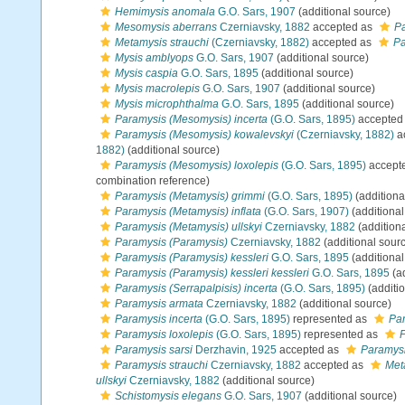
Hemimysis anomala
G.O. Sars, 1907
(additional source)
Mesomysis aberrans
Czerniavsky, 1882
accepted as
Pa
Metamysis strauchi
(Czerniavsky, 1882)
accepted as
Pa
Mysis amblyops
G.O. Sars, 1907
(additional source)
Mysis caspia
G.O. Sars, 1895
(additional source)
Mysis macrolepis
G.O. Sars, 1907
(additional source)
Mysis microphthalma
G.O. Sars, 1895
(additional source)
Paramysis (Mesomysis) incerta
(G.O. Sars, 1895)
accepted
Paramysis (Mesomysis) kowalevskyi
(Czerniavsky, 1882)
a
1882)
(additional source)
Paramysis (Mesomysis) loxolepis
(G.O. Sars, 1895)
accept
combination reference)
Paramysis (Metamysis) grimmi
(G.O. Sars, 1895)
(additiona
Paramysis (Metamysis) inflata
(G.O. Sars, 1907)
(additional
Paramysis (Metamysis) ullskyi
Czerniavsky, 1882
(addition
Paramysis (Paramysis)
Czerniavsky, 1882
(additional sour
Paramysis (Paramysis) kessleri
G.O. Sars, 1895
(additional
Paramysis (Paramysis) kessleri kessleri
G.O. Sars, 1895
(ad
Paramysis (Serrapalpisis) incerta
(G.O. Sars, 1895)
(additi
Paramysis armata
Czerniavsky, 1882
(additional source)
Paramysis incerta
(G.O. Sars, 1895)
represented as
Par
Paramysis loxolepis
(G.O. Sars, 1895)
represented as
P
Paramysis sarsi
Derzhavin, 1925
accepted as
Paramysi
Paramysis strauchi
Czerniavsky, 1882
accepted as
Met
ullskyi
Czerniavsky, 1882
(additional source)
Schistomysis elegans
G.O. Sars, 1907
(additional source)