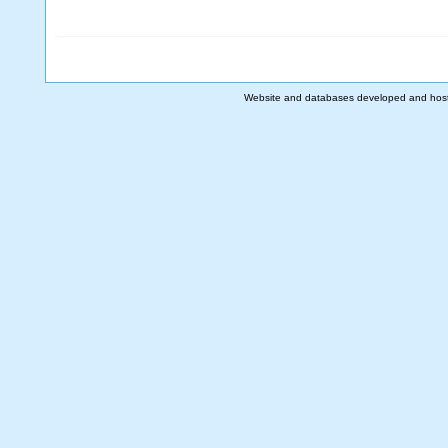
Website and databases developed and hos