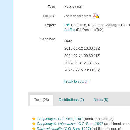
Publication
Type
Full text
Available for editors
RIS
(EndNote, Reference Manager, ProCi
Export
BibTex
(BibDesk, LaTeX)
Sessions
Date
2013-01-12 18:30:12Z
2024-07-21 00:30:11Z
2024-08-31 21:31:02Z
2024-09-15 20:30:53Z
[Back to search]
Taxa (26)
Distributions (2)
Notes (5)
Caspiomysis
G.O. Sars, 1907
(additional source)
Caspiomysis knipowitschi
G.O. Sars, 1907
(additional sour
Diamysis pusilla
(G.O. Sars, 1907)
(additional source)