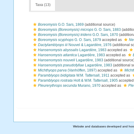
Taxa (13)
Boreomysis
G.O. Sars, 1869
(additional source)
Boreomysis (Boreomysis) microps
G. O. Sars, 1883
(additi
Boreomysis (Boreomysis) tridens
G.O. Sars, 1870
(addition
Boreomysis scyphops
G. O. Sars, 1879
accepted as
Neo
Dactylamblyops iii
Nouvel & Lagardère, 1976
(additional s
Hansenomysis abyssalis
Lagardère, 1983
accepted as
Hansenomysis atlantica
Lagardère, 1983
accepted as
Hansenomysis nouveli
Lagardère, 1983
(additional source
Hansenomysis pseudofyllae
Lagardère, 1983
(additional s
Michthyops parva
(Vanhöffen, 1897)
accepted as
Micht
Paramblyops bidigitata
W.M. Tattersall, 1911
accepted as
Paramblyops rostrata
Holt & W.M. Tattersall, 1905
accepted
Pleurerythrops secunda
Murano, 1970
accepted as
Ple
Website and databases developed and hos