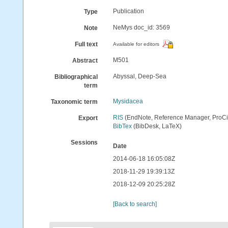
Publication
Type
NeMys doc_id: 3569
Note
Full text
Available for editors
M501
Abstract
Abyssal, Deep-Sea
Bibliographical
term
Mysidacea
Taxonomic term
RIS
(EndNote, Reference Manager, ProCi
Export
BibTex
(BibDesk, LaTeX)
Sessions
Date
2014-06-18 16:05:08Z
2018-11-29 19:39:13Z
2018-12-09 20:25:28Z
[Back to search]