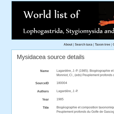
About
|
Search taxa
|
Taxon tree
|
Mysidacea source details
Lagardère, J.-P. (1985). Biogéographie 
Name
Monniot, Cl., (eds) Peuplement profonds 
180004
SourceID
Lagardère, J.-P.
Authors
1985
Year
Biogéographie et composition taxonomiq
Title
Peuplement profonds du Golfe de Gascog