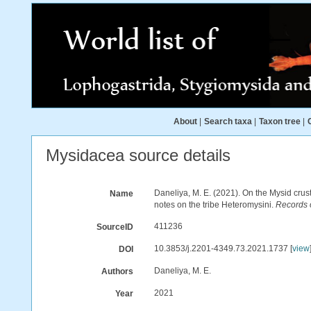
About
|
Search taxa
|
Taxon tree
|
Mysidacea source details
Daneliya, M. E. (2021). On the Mysid cr
Name
notes on the tribe Heteromysini.
Records 
411236
SourceID
10.3853/j.2201-4349.73.2021.1737 [
view
DOI
Daneliya, M. E.
Authors
2021
Year