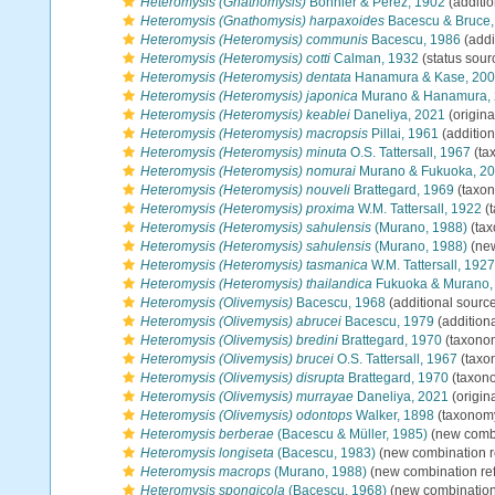
Heteromysis (Gnathomysis)
Bonnier & Perez, 1902
(additio
Heteromysis (Gnathomysis) harpaxoides
Bacescu & Bruce,
Heteromysis (Heteromysis) communis
Bacescu, 1986
(addi
Heteromysis (Heteromysis) cotti
Calman, 1932
(status sour
Heteromysis (Heteromysis) dentata
Hanamura & Kase, 20
Heteromysis (Heteromysis) japonica
Murano & Hanamura,
Heteromysis (Heteromysis) keablei
Daneliya, 2021
(origina
Heteromysis (Heteromysis) macropsis
Pillai, 1961
(addition
Heteromysis (Heteromysis) minuta
O.S. Tattersall, 1967
(ta
Heteromysis (Heteromysis) nomurai
Murano & Fukuoka, 2
Heteromysis (Heteromysis) nouveli
Brattegard, 1969
(taxon
Heteromysis (Heteromysis) proxima
W.M. Tattersall, 1922
(
Heteromysis (Heteromysis) sahulensis
(Murano, 1988)
(tax
Heteromysis (Heteromysis) sahulensis
(Murano, 1988)
(new
Heteromysis (Heteromysis) tasmanica
W.M. Tattersall, 1927
Heteromysis (Heteromysis) thailandica
Fukuoka & Murano,
Heteromysis (Olivemysis)
Bacescu, 1968
(additional sourc
Heteromysis (Olivemysis) abrucei
Bacescu, 1979
(addition
Heteromysis (Olivemysis) bredini
Brattegard, 1970
(taxono
Heteromysis (Olivemysis) brucei
O.S. Tattersall, 1967
(taxo
Heteromysis (Olivemysis) disrupta
Brattegard, 1970
(taxon
Heteromysis (Olivemysis) murrayae
Daneliya, 2021
(origina
Heteromysis (Olivemysis) odontops
Walker, 1898
(taxonom
Heteromysis berberae
(Bacescu & Müller, 1985)
(new combi
Heteromysis longiseta
(Bacescu, 1983)
(new combination r
Heteromysis macrops
(Murano, 1988)
(new combination re
Heteromysis spongicola
(Bacescu, 1968)
(new combination