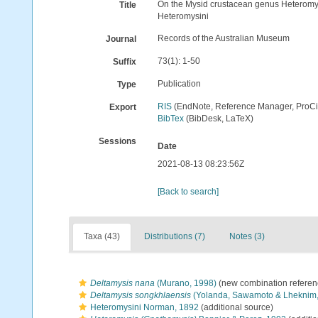
On the Mysid crustacean genus Heteromys
Title
Heteromysini
Records of the Australian Museum
Journal
73(1): 1-50
Suffix
Publication
Type
RIS
(EndNote, Reference Manager, ProCi
Export
BibTex
(BibDesk, LaTeX)
Sessions
Date
2021-08-13 08:23:56Z
[Back to search]
Taxa (43)
Distributions (7)
Notes (3)
Deltamysis nana
(Murano, 1998)
(new combination referen
Deltamysis songkhlaensis
(Yolanda, Sawamoto & Lheknim,
Heteromysini Norman, 1892
(additional source)