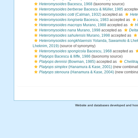
Heteromysoides
Bacescu, 1968
(taxonomy source)
Heteromysoides berberae
Bacescu & Müller, 1985
accepte
Heteromysoides cotti
(Calman, 1932)
accepted as
Hete
Heteromysoides longiseta
Bacescu, 1983
accepted as
Heteromysoides macrops
Murano, 1988
accepted as
H
Heteromysoides nana
Murano, 1998
accepted as
Delt
Heteromysoides sahulensis
Murano, 1998
accepted as
Heteromysoides songkhlaensis
Yolanda, Sawamoto & Lhe
Lheknim, 2019)
(source of synonymy)
Heteromysoides spongicola
Bacescu, 1968
accepted as
Platyops
Bacescu & Iliffe, 1986
(taxonomy source)
Platyops dennisi
(Bowman, 1985)
accepted as
Chelitr
Platyops simplex
(Hanamura & Kase, 2001)
(new combinati
Platyops stenoura
(Hanamura & Kase, 2004)
(new combinat
Website and databases developed and hos