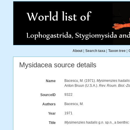
About
|
Search taxa
|
Taxon tree
|
Mysidacea source details
Bacescu, M. (1971).
Mysimenzies hadalis
Name
Anton Bruun (U.S.A.).
Rev. Roum. Biol.-Zo
9322
SourceID
Bacescu, M.
Authors
1971
Year
Mysimenzies hadalis
g.n. sp.n., a benthi
Title