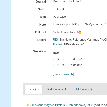
Rev. Roum. Biol.-Zool.
Journal
16 (1): 3-8
Suffix
Publication
Type
from NeMys (TI791.pdf); NeMys doc_id: 
Note
Full text
Available for editors
RIS
(EndNote, Reference Manager, ProCi
Export
BibTex
(BibDesk, LaTeX)
Sessions
Date
2013-01-12 18:30:12Z
2014-06-18 16:05:08Z
[Back to search]
Taxa (7)
Distributions (1)
Attributes (1)
Amblyops magnus
Birstein & Tchindonova, 1958
(additiona