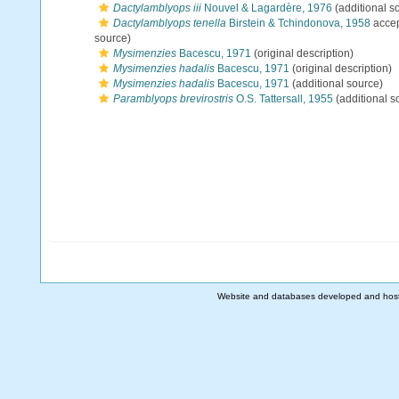
Dactylamblyops iii
Nouvel & Lagardère, 1976
(additional s
Dactylamblyops tenella
Birstein & Tchindonova, 1958
acce
source)
Mysimenzies
Bacescu, 1971
(original description)
Mysimenzies hadalis
Bacescu, 1971
(original description)
Mysimenzies hadalis
Bacescu, 1971
(additional source)
Paramblyops brevirostris
O.S. Tattersall, 1955
(additional s
Website and databases developed and hos