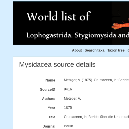
About
|
Search taxa
|
Taxon tree
|
Mysidacea source details
Metzger, A. (1875). Crustaceen, In: Beri
Name
9416
SourceID
Metzger, A.
Authors
1875
Year
Crustaceen, In: Bericht über die Unters
Title
Berlin
Journal