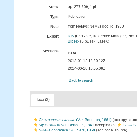
pp. 277-309, 1 pl
Suffix
Publication
Type
from NeMys; NeMys doc_id: 1930
Note
RIS
(EndNote, Reference Manager, ProCi
Export
BibTex
(BibDesk, LaTeX)
Sessions
Date
2013-01-12 18:30:12Z
2014-06-18 16:05:08Z
[Back to search]
Taxa (3)
Gastrosaccus sanctus
(Van Beneden, 1861)
(ecology sourc
Mysis sancta
Van Beneden, 1861
accepted as
Gastros
Siriella norvegica
G.O. Sars, 1869
(additional source)