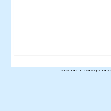
Website and databases developed and hos