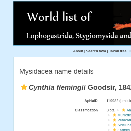
About
|
Search taxa
|
Taxon tree
|
Mysidacea name details
Cynthia flemingii
Goodsir, 184
AphiaID
119982
(urn:ls
Classification
Biota
An
Multicru
Peracar
Siriellin
Cynthia 