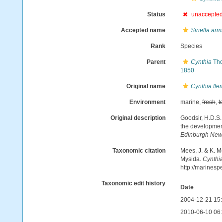
Status
unaccepte
Accepted name
Siriella arm
Rank
Species
Parent
Cynthia
Tho
1850
Original name
Cynthia fle
Environment
marine,
fresh
,
t
Original description
Goodsir, H.D.S.
the developmen
Edinburgh New 
Taxonomic citation
Mees, J. & K. M
Mysida.
Cynthia
http://marines
Taxonomic edit history
Date
2004-12-21 15
2010-06-10 06