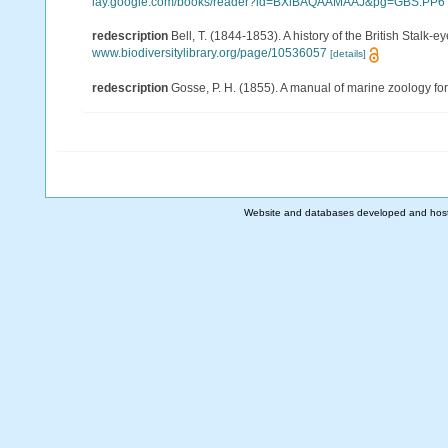
lay.google.com/books/reader?id=BXlBAQAAMAAJ&pg=GBS.PP6
redescription
Bell, T. (1844-1853). A history of the British Stalk-
www.biodiversitylibrary.org/page/10536057
[details]
redescription
Gosse, P. H. (1855). A manual of marine zoology for t
Website and databases developed and hos