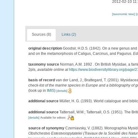
2012-02-10 11
[taxonomic tree]
[
Sources (8)
Links (2)
original description
Goodsir, H.D.S. (1842). On a new genus and 
and on the metamorphosis of Caligus, Carcinus, and Pagurus.
Ed
taxonomy source
Norman, A.M. 1892 . On British Mysidae, a famil
2pls
,
available online at
https://www.biodiversitylibrary.org/page
basis of record
van der Land, J.; Brattegard, T. (2001). Mysidace
check-list of the marine species in Europe and a bibliography of gu
(look up in
IMIS
)
[details]
additional source
Müller, H. G. (1993). World catalogue and bibl
additional source
Tattersall, W.M.; Tattersall, O.S. (1951). The Br
[details]
Available for editors
source of synonymy
Czerniavsky, V. (1882). Monographia Mysida
Obshchestvo Estestvoispytatelei (Travaux de la Société des Natura