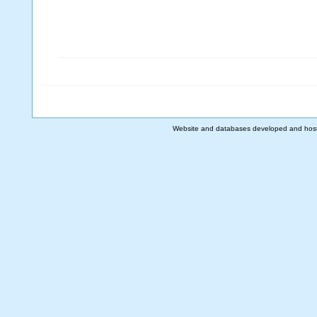
Website and databases developed and hos