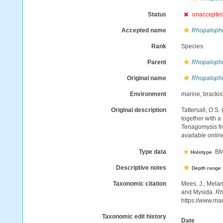
Status
unaccepte
Accepted name
Rhopalopht
Rank
Species
Parent
Rhopaloph
Original name
Rhopalopht
Environment
marine, bracki
Original description
Tattersall, O.S
together with a
Tenagomysis fr
available online
Type data
BMN
Holotype
Descriptive notes
Depth range
Taxonomic citation
Mees, J.; Melan
and Mysida.
Rh
https://www.ma
Taxonomic edit history
Date