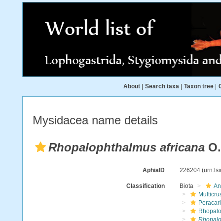
About
|
Search taxa
|
Taxon tree
|
Mysidacea name details
Rhopalophthalmus africana
O.
AphiaID
226204
(urn:l
Classification
Biota
An
Multicru
Peracar
Rhopalo
Rhopalo