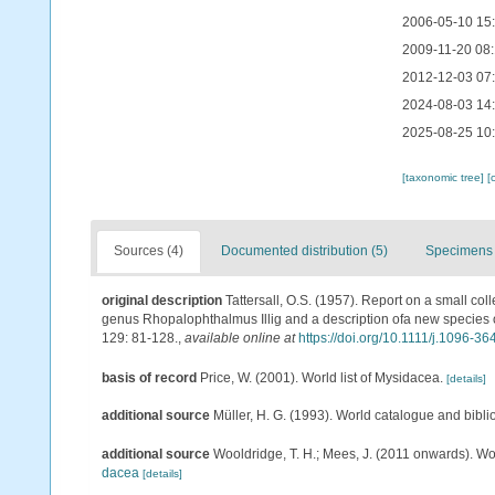
2006-05-10 15
2009-11-20 08
2012-12-03 07
2024-08-03 14
2025-08-25 10
[taxonomic tree]
[
Sources (4)
Documented distribution (5)
Specimens 
original description
Tattersall, O.S. (1957). Report on a small col
genus Rhopalophthalmus Illig and a description ofa new species
129: 81-128.
,
available online at
https://doi.org/10.1111/j.1096-3
basis of record
Price, W. (2001). World list of Mysidacea.
[details]
additional source
Müller, H. G. (1993). World catalogue and bibl
additional source
Wooldridge, T. H.; Mees, J. (2011 onwards). Wo
dacea
[details]