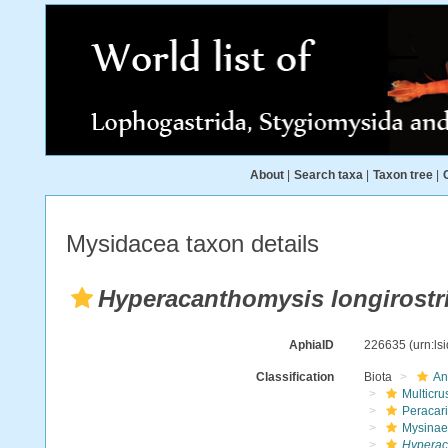
About
|
Search taxa
|
Taxon tree
|
Mysidacea taxon details
Hyperacanthomysis longirostr
AphiaID
226635
(urn:l
Classification
Biota
An
Multicru
Peracar
Mysinae
Hyperaca