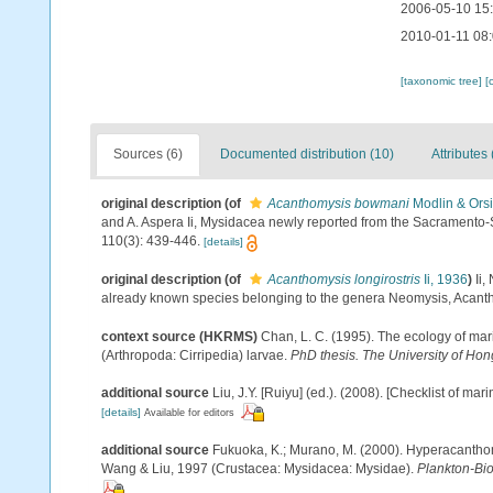
2006-05-10 15
2010-01-11 08
[taxonomic tree]
[
Sources (6)
Documented distribution (10)
Attributes 
original description
(of
Acanthomysis bowmani
Modlin & Orsi
and A. Aspera Ii, Mysidacea newly reported from the Sacramento-
110(3): 439-446.
[details]
original description
(of
Acanthomysis longirostris
Ii, 1936
)
Ii
already known species belonging to the genera Neomysis, Acan
context source (HKRMS)
Chan, L. C. (1995). The ecology of mar
(Arthropoda: Cirripedia) larvae.
PhD thesis. The University of Ho
additional source
Liu, J.Y. [Ruiyu] (ed.). (2008). [Checklist of mar
[details]
Available for editors
additional source
Fukuoka, K.; Murano, M. (2000). Hyperacanthomy
Wang & Liu, 1997 (Crustacea: Mysidacea: Mysidae).
Plankton-Bio