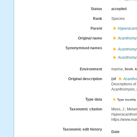
Status
accepted
Rank
Species
Parent
Hyperacan
Original name
Acanthomysi
Synonymised names
Acanthomy
Acanthomysi
Environment
marine,
fresh
,
t
Original description
(of
Acanthom
Descriptions o
Acanthomysis,
Type data
Type locality
Taxonomic citation
Mees, J.; Melan
Hyperacanthomy
https://www.ma
Taxonomic edit history
Date