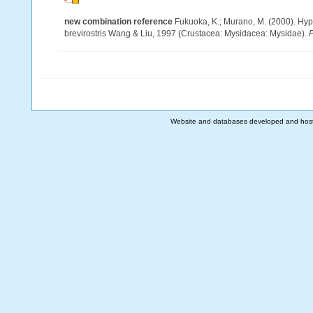
new combination reference
Fukuoka, K.; Murano, M. (2000). Hyp
brevirostris Wang & Liu, 1997 (Crustacea: Mysidacea: Mysidae).
P
Website and databases developed and hos