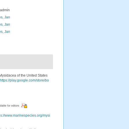
_admin
s, Jan
s, Jan
s, Jan
e Mysidacea of the United States
https://play.google.com/store/bo
ilable for editors
ps://www.marinespecies.org/mysi