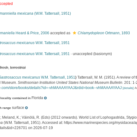
ccepted
fmanniella mexicana
(W.M. Tattersall, 1951)
s
maniella
Heard & Price, 2006
accepted as
Chlamydopleon
Ortmann, 1893
trosaccus mexicanus
W.M. Tattersall, 1951
trosaccus mexicanus
W.M. Tattersall, 1951
·
unaccepted
(basionym)
,
fresh
,
terrestrial
Gastrosaccus mexicanus
W.M. Tattersall, 1951
)
Tattersall, W. M. (1951). A review of
al Museum.
Smithsonian Institution United States National Museum Bulletin.
201: 1-
e.com/store/books/details?id=-vhMAAAAYAAJ&rdid=book--vhMAAAAYAAJ
[details]
A
Florida
locality contained in
surface
h range
.; Meland, K.; Väinölä, R. (Eds) (2012 onwards). World List of Lophogastrida, Styg
na
(W.M. Tattersall, 1951). Accessed at: https://www.marinespecies.org/mysidacea/
tails&id=226701 on 2026-07-19