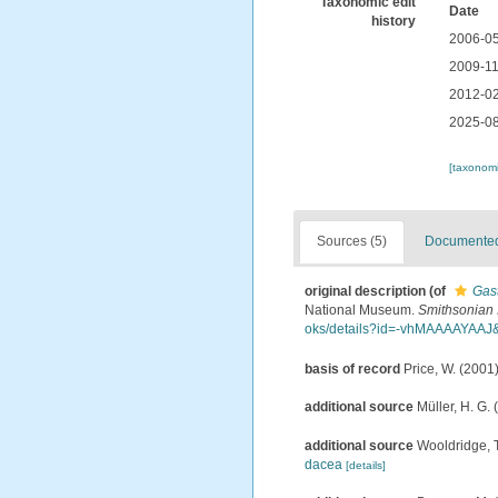
Taxonomic edit
Date
history
2006-05
2009-11
2012-02
2025-08
[taxonomi
Sources (5)
Documented 
original description
(of
Gas
National Museum.
Smithsonian I
oks/details?id=-vhMAAAAYAA
basis of record
Price, W. (2001)
additional source
Müller, H. G.
additional source
Wooldridge, T
dacea
[details]