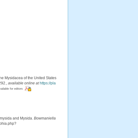
 the Mysidacea of the United States
292.
,
available online at
https://pla
vailable for editors
iomysida and Mysida.
Bowmaniella
aphia.php?