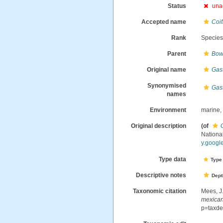
Status
una
Accepted name
Coi
Rank
Specie
Parent
Bow
Original name
Gas
Synonymised
Gas
names
Environment
marine
Original description
(of
Nation
y.googl
Type data
Type 
Descriptive notes
Dept
Taxonomic citation
Mees, J
mexica
p=taxde