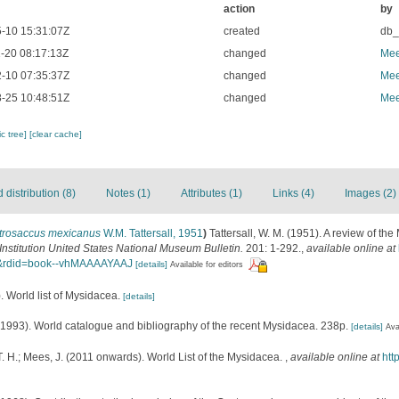
action
by
-10 15:31:07Z
created
db
-20 08:17:13Z
changed
Mee
-10 07:35:37Z
changed
Mee
-25 10:48:51Z
changed
Mee
c tree]
[clear cache]
distribution (8)
Notes (1)
Attributes (1)
Links (4)
Images (2)
trosaccus mexicanus
W.M. Tattersall, 1951
)
Tattersall, W. M. (1951). A review of th
nstitution United States National Museum Bulletin.
201: 1-292.
,
available online at
J&rdid=book--vhMAAAAYAAJ
[details]
Available for editors
. World list of Mysidacea.
[details]
 (1993). World catalogue and bibliography of the recent Mysidacea. 238p.
[details]
Ava
. H.; Mees, J. (2011 onwards). World List of the Mysidacea.
,
available online at
htt