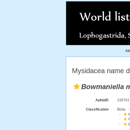
Ab
Mysidacea name de
Bowmaniella 
AphiaID
22670
Classification
Biota
M