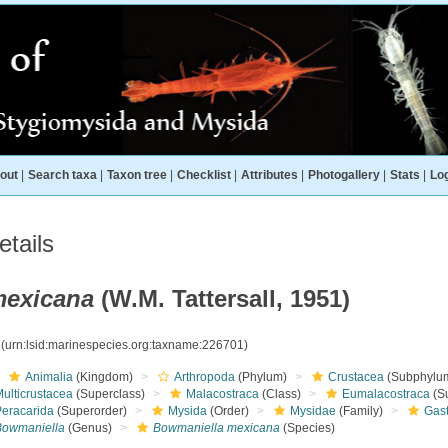
out
|
Search taxa
|
Taxon tree
|
Checklist
|
Attributes
|
Photogallery
|
Stats
|
Log
tails
mexicana
(W.M. Tattersall, 1951)
1
(urn:lsid:marinespecies.org:taxname:226701)
Animalia
(Kingdom)
Arthropoda
(Phylum)
Crustacea
(Subphylu
ulticrustacea
(Superclass)
Malacostraca
(Class)
Eumalacostraca
(S
Peracarida
(Superorder)
Mysida
(Order)
Mysidae
(Family)
Gas
Bowmaniella
(Genus)
Bowmaniella mexicana
(Species)