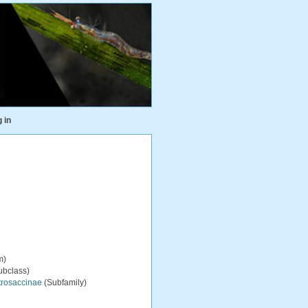
 in
m)
ubclass)
trosaccinae
(Subfamily)