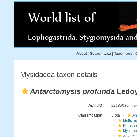
About
|
Search taxa
|
Taxon tree
|
Mysidacea taxon details
Antarctomysis profunda
Ledoy
AphiaID
226850
(urn:l
Classification
Biota
An
Multicru
Peracar
Mysinae
Antarct