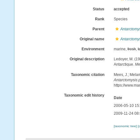
Status
accepted
Rank
Species
Parent
Antarctomy
Original name
Antarctomy
Environment
marine,
fresh
,
t
Original description
Ledoyer, M. (1
Antarctique.
Me
Taxonomic citation
Mees, J.; Melan
Antarctomysis 
https://www.ma
Taxonomic edit history
Date
2006-05-10 15
2009-11-24 08
[taxonomic tree]
[