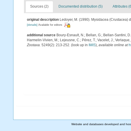
Sources (2)
Documented distribution (5)
Attributes (
original description
Ledoyer, M. (1990). Mysidacea (Crustacea) 
[details]
Available for editors
additional source
Boury-Esnault, N.; Bellan, G.; Bellan-Santini, D
Harmelin-Vivien, M.; Lejeusne, C.; Pérez, T.; Vacelet, J.; Verlaque
Zootaxa.
5249(2): 213-252.
(look up in
IMIS
),
available online at
h
Website and databases developed and hos