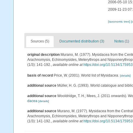
2006-05-10 15
2009-11-23 07
[taxonomic tree]
[
Sources (5)
Documented distribution (3)
Notes (1)
original description
Murano, M. (1977). Mysidacea from the Cent
Arachnomysis, Echinomysides, Meterythrops and Nipponerythrops 
(1/3): 141-192.
,
available online at
https://doi.org/10.5134/175953
basis of record
Price, W. (2001). World list of Mysidacea.
[details]
additional source
Müller, H. G. (1993). World catalogue and bibl
additional source
Wooldridge, T. H.; Mees, J. (2011 onwards). Wo
dacea
[details]
additional source
Murano, M. (1977). Mysidacea from the Centra
Arachnomysis, Echinomysides, Meterythrops and Nipponerythrops 
(1/3): 141-192.
,
available online at
https://doi.org/10.5134/175953