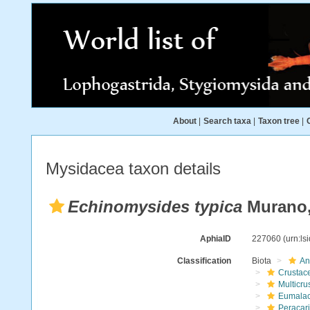
About
|
Search taxa
|
Taxon tree
|
Mysidacea taxon details
Echinomysides typica
Murano,
AphiaID
227060
(urn:l
Classification
Biota
An
Crustac
Multicru
Eumalac
Peracar