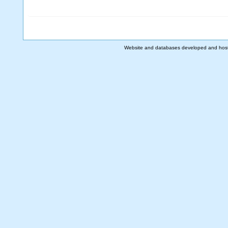
Website and databases developed and hos