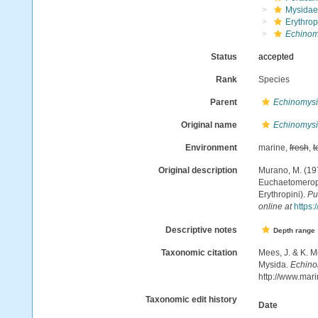
Mysidae
Erythrop
Echinom
Status
accepted
Rank
Species
Parent
Echinomys
Original name
Echinomysi
Environment
marine,
fresh
,
t
Original description
Murano, M. (19
Euchaetomerops
Erythropini).
Pu
online at
https:
Descriptive notes
Depth range
Taxonomic citation
Mees, J. & K. M
Mysida.
Echino
http://www.mar
Taxonomic edit history
Date