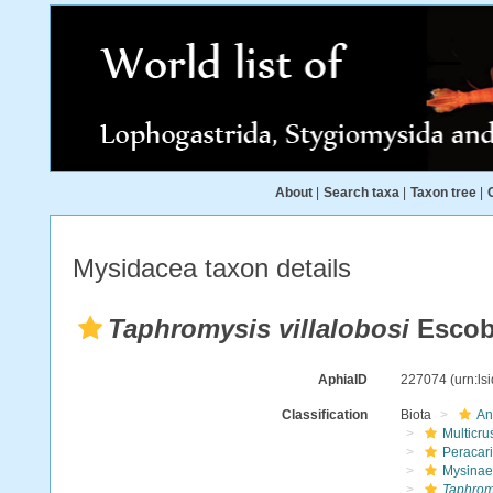
About
|
Search taxa
|
Taxon tree
|
Mysidacea taxon details
Taphromysis villalobosi
Escoba
AphiaID
227074
(urn:l
Classification
Biota
An
Multicru
Peracar
Mysinae
Taphromy