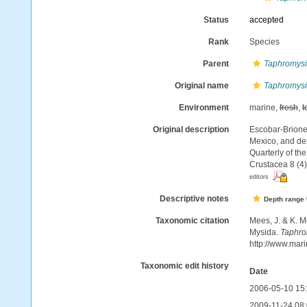
Status
accepted
Rank
Species
Parent
Taphromysi
Original name
Taphromysis
Environment
marine,
fresh
,
t
Original description
Escobar-Briones
Mexico, and des
Quarterly of th
Crustacea 8 (4)
editors
Descriptive notes
Depth range
Taxonomic citation
Mees, J. & K. M
Mysida.
Taphrom
http://www.mar
Taxonomic edit history
Date
2006-05-10 15
2009-11-24 08