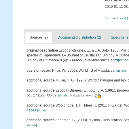
2010-01-11 08
[taxonomic tree]
[
Sources (9)
Documented distribution (2)
Specimens 
original description
Escobar-Briones, E., & L.A. Soto. 1988. Mys
species of Taphromysis.-- Journal of Crustacean Biology: A Quarte
Biology of Crustacea 8 (4): 639-655.
,
available online at
https://d
basis of record
Price, W. (2001). World list of Mysidacea.
[details]
additional source
Müller, H. G. (1993). World catalogue and bibl
additional source
Escobar-Briones, E.; Soto, L. A. (1991). Bioge
Sci.
27 (1-2): 80-89.
[details]
Available for editors
additional source
Wooldridge, T. H.; Mees, J. (2011 onwards). Wo
dacea
[details]
additional source
Anderson, G. (2008). Mysida Classification. Se
[details]