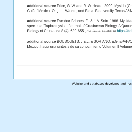
additional source
Price, W. W. and R. W. Heard. 2009. Mysida (Cr
Gulf of Mexico–Origins, Waters, and Biota. Biodiversity. Texas A&
additional source
Escobar-Briones, E., & L.A. Soto. 1988. Mysid
species of Taphromysis.-- Journal of Crustacean Biology: A Quarte
Biology of Crustacea 8 (4): 639-655.
,
available online at
https://d
additional source
BOUSQUETS, J.E.L. & SORIANO, E.G. &PAPAVER
Mexico: hacia una sintesis de su conocimiento Volumen II Volumen
Website and databases developed and hos