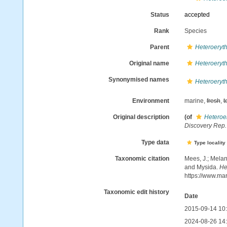
Status
accepted
Rank
Species
Parent
Heteroeryt
Original name
Heteroeryt
Synonymised names
Heteroeryt
Environment
marine,
fresh
,
t
Original description
(of
Heteroe
Discovery Rep.
Type data
Type locality
Taxonomic citation
Mees, J.; Melan
and Mysida.
He
https://www.ma
Taxonomic edit history
Date
2015-09-14 10
2024-08-26 14