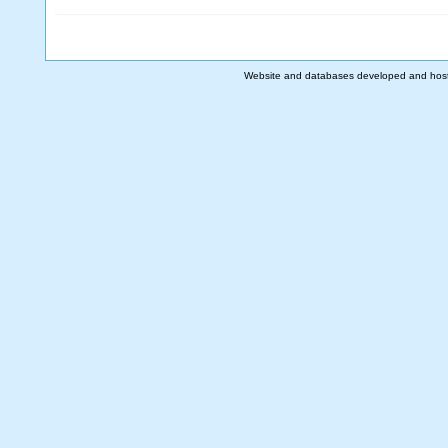
Website and databases developed and hos