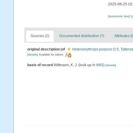
2025-08-25 10
[taxonomic tree]
[
Sources (2)
Documented distribution (7)
Attributes (
original description
(of
Heteroerythrops purpura
O.S. Tattersa
[details]
Available for editors
basis of record
Wittmann, K. J.
(look up in
IMIS
)
[details]