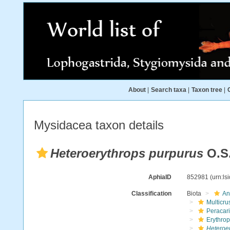
About
|
Search taxa
|
Taxon tree
|
Mysidacea taxon details
Heteroerythrops purpurus
O.S.
AphiaID
852981
(urn:l
Classification
Biota
An
Multicru
Peracar
Erythro
Heteroe