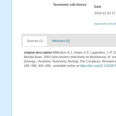
Taxonomic edit history
Date
2016-12-23 17
[taxonomic tree]
[
Sources (1)
Attributes (6)
original description
Wittmann, K.J.; Ariani, A.P.; Lagardère, J.-
Mysida Boas, 1883 (also known collectively as Mysidacea).
In
: v
Zoology—Anatomy, Taxonomy, Biology. The Crustacea. Revised and 
189–396, 404–406.
,
available online at
https://doi.org/10.1163