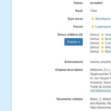
Status
accepted
Rank
Tribe
Type taxon
Mysidopsis
Parent
Leptomysin
Direct children (5)
Genus
Ame
Genus
Bras
Display
Genus
Cub
Genus
Met
Genus
Mys
Environment
marine, bracki
Original description
Wittmann, K.J.;
Stygiomysida T
In
: von Vaupel 
Anatomy, Taxon
Traité de Zoolo
3/9789004264
Taxonomic citation
Mees, J.; Melan
and Mysida. Mys
https://www.ma