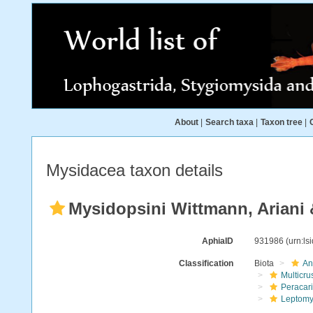
About
|
Search taxa
|
Taxon tree
|
Mysidacea taxon details
Mysidopsini Wittmann, Ariani 
AphiaID
931986
(urn:l
Classification
Biota
An
Multicru
Peracar
Leptomy