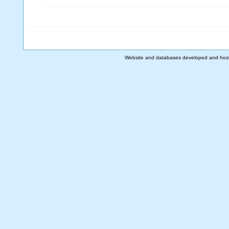
Website and databases developed and hos