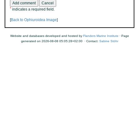
*
indicates a required field.
[
Back to Ophiuroidea Image
]
Website and databases developed and hosted by
Flanders Marine Institute
· Page
generated on 2026-08-08 05:05:28+02:00 · Contact:
Sabine Stöhr