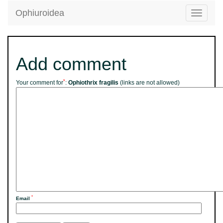
Ophiuroidea
Toggle
navigatio
Add comment
*
Your comment for
:
Ophiothrix fragilis
(links are not allowed)
*
Email