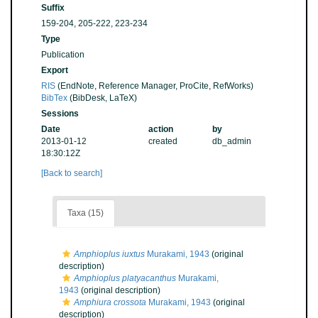
Suffix
159-204, 205-222, 223-234
Type
Publication
Export
RIS
(EndNote, Reference Manager, ProCite, RefWorks)
BibTex
(BibDesk, LaTeX)
Sessions
Date
action
by
2013-01-12
created
db_admin
18:30:12Z
[Back to search]
Taxa (15)
Amphioplus iuxtus
Murakami, 1943
(original
description)
Amphioplus platyacanthus
Murakami,
1943
(original description)
Amphiura crossota
Murakami, 1943
(original
description)