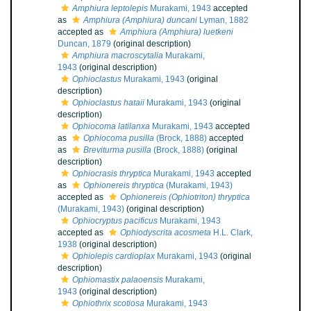
Amphiura leptolepis
Murakami, 1943
accepted
as
Amphiura (Amphiura) duncani
Lyman, 1882
accepted as
Amphiura (Amphiura) luetkeni
Duncan, 1879
(original description)
Amphiura macroscytalia
Murakami,
1943
(original description)
Ophioclastus
Murakami, 1943
(original
description)
Ophioclastus hataii
Murakami, 1943
(original
description)
Ophiocoma latilanxa
Murakami, 1943
accepted
as
Ophiocoma pusilla
(Brock, 1888)
accepted
as
Breviturma pusilla
(Brock, 1888)
(original
description)
Ophiocrasis thryptica
Murakami, 1943
accepted
as
Ophionereis thryptica
(Murakami, 1943)
accepted as
Ophionereis (Ophiotriton) thryptica
(Murakami, 1943)
(original description)
Ophiocryptus pacificus
Murakami, 1943
accepted as
Ophiodyscrita acosmeta
H.L. Clark,
1938
(original description)
Ophiolepis cardioplax
Murakami, 1943
(original
description)
Ophiomastix palaoensis
Murakami,
1943
(original description)
Ophiothrix scotiosa
Murakami, 1943