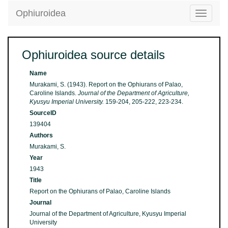
Ophiuroidea
Toggle
navigatio
Ophiuroidea source details
Name
Murakami, S. (1943). Report on the Ophiurans of Palao,
Caroline Islands.
Journal of the Department of Agriculture,
Kyusyu Imperial University.
159-204, 205-222, 223-234.
SourceID
139404
Authors
Murakami, S.
Year
1943
Title
Report on the Ophiurans of Palao, Caroline Islands
Journal
Journal of the Department of Agriculture, Kyusyu Imperial
University