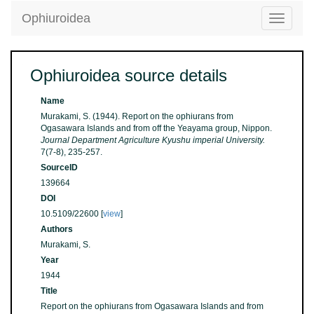
Ophiuroidea
Toggle
navigatio
Ophiuroidea source details
Name
Murakami, S. (1944). Report on the ophiurans from
Ogasawara Islands and from off the Yeayama group, Nippon.
Journal Department Agriculture Kyushu imperial University.
7(7-8), 235-257.
SourceID
139664
DOI
10.5109/22600 [
view
]
Authors
Murakami, S.
Year
1944
Title
Report on the ophiurans from Ogasawara Islands and from