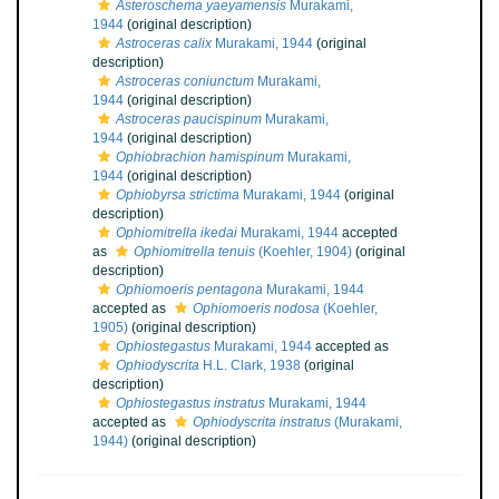
Asteroschema yaeyamensis
Murakami,
1944
(original description)
Astroceras calix
Murakami, 1944
(original
description)
Astroceras coniunctum
Murakami,
1944
(original description)
Astroceras paucispinum
Murakami,
1944
(original description)
Ophiobrachion hamispinum
Murakami,
1944
(original description)
Ophiobyrsa strictima
Murakami, 1944
(original
description)
Ophiomitrella ikedai
Murakami, 1944
accepted
as
Ophiomitrella tenuis
(Koehler, 1904)
(original
description)
Ophiomoeris pentagona
Murakami, 1944
accepted as
Ophiomoeris nodosa
(Koehler,
1905)
(original description)
Ophiostegastus
Murakami, 1944
accepted as
Ophiodyscrita
H.L. Clark, 1938
(original
description)
Ophiostegastus instratus
Murakami, 1944
accepted as
Ophiodyscrita instratus
(Murakami,
1944)
(original description)