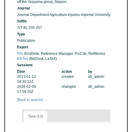
off the Yeayama group, Nippon
Journal
Journal Department Agriculture Kyushu imperial University
Suffix
7(7-8), 235-257
Type
Publication
Export
RIS
(EndNote, Reference Manager, ProCite, RefWorks)
BibTex
(BibDesk, LaTeX)
Sessions
Date
action
by
2013-01-12
created
db_admin
18:30:12Z
2026-02-09
changed
db_admin
17:59:20Z
[Back to search]
Taxa (10)