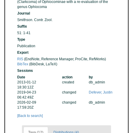
(Clarkcoma) of Ophiocominae with a re-evaluation of the
genus Ophiocoma
Journal
Smithson. Contr. Zool.
Suffix
51: 1-41
Type
Publication
Export
RIS
(EndNote, Reference Manager, ProCite, RefWorks)
BibTex
(BibDesk, LaTeX)
Sessions
Date
action
by
2013-01-12
created
db_admin
18:30:12Z
2019-04-23
changed
Defever, Justin
06:42:49Z
2026-02-09
changed
db_admin
17:59:20Z
[Back to search]
Taxa (12)
Distributions (4)