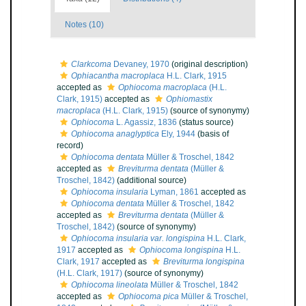
Notes (10)
Clarkcoma
Devaney, 1970
(original description)
Ophiacantha macroplaca
H.L. Clark, 1915
accepted as
Ophiocoma macroplaca
(H.L.
Clark, 1915)
accepted as
Ophiomastix
macroplaca
(H.L. Clark, 1915)
(source of synonymy)
Ophiocoma
L. Agassiz, 1836
(status source)
Ophiocoma anaglyptica
Ely, 1944
(basis of
record)
Ophiocoma dentata
Müller & Troschel, 1842
accepted as
Breviturma dentata
(Müller &
Troschel, 1842)
(additional source)
Ophiocoma insularia
Lyman, 1861
accepted as
Ophiocoma dentata
Müller & Troschel, 1842
accepted as
Breviturma dentata
(Müller &
Troschel, 1842)
(source of synonymy)
Ophiocoma insularia var. longispina
H.L. Clark,
1917
accepted as
Ophiocoma longispina
H.L.
Clark, 1917
accepted as
Breviturma longispina
(H.L. Clark, 1917)
(source of synonymy)
Ophiocoma lineolata
Müller & Troschel, 1842
accepted as
Ophiocoma pica
Müller & Troschel,