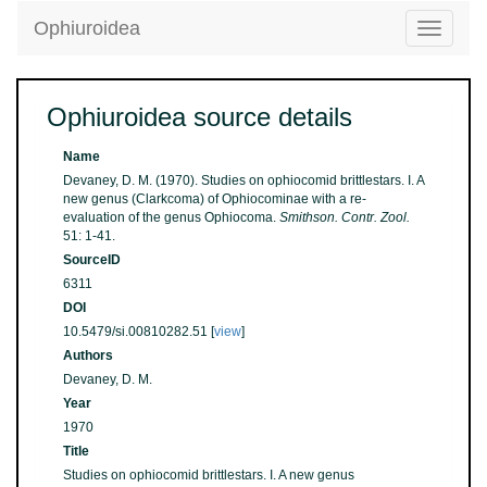
Ophiuroidea
Toggle
navigatio
Ophiuroidea source details
Name
Devaney, D. M. (1970). Studies on ophiocomid brittlestars. I. A
new genus (Clarkcoma) of Ophiocominae with a re-
evaluation of the genus Ophiocoma.
Smithson. Contr. Zool.
51: 1-41.
SourceID
6311
DOI
10.5479/si.00810282.51 [
view
]
Authors
Devaney, D. M.
Year
1970
Title
Studies on ophiocomid brittlestars. I. A new genus