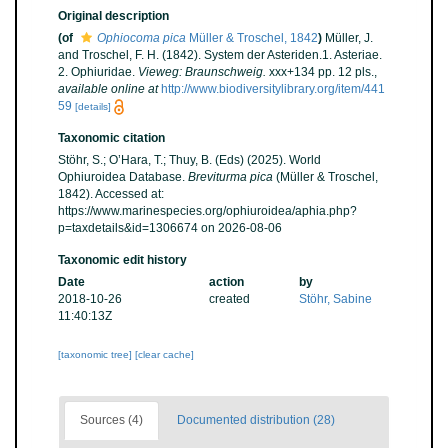
Original description
(of
Ophiocoma pica
Müller & Troschel, 1842
)
Müller, J.
and Troschel, F. H. (1842). System der Asteriden.1. Asteriae.
2. Ophiuridae.
Vieweg: Braunschweig.
xxx+134 pp. 12 pls.
,
available online at
http://www.biodiversitylibrary.org/item/441
59
[details]
Taxonomic citation
Stöhr, S.; O’Hara, T.; Thuy, B. (Eds) (2025). World
Ophiuroidea Database.
Breviturma pica
(Müller & Troschel,
1842). Accessed at:
https://www.marinespecies.org/ophiuroidea/aphia.php?
p=taxdetails&id=1306674 on 2026-08-06
Taxonomic edit history
Date
action
by
2018-10-26
created
Stöhr, Sabine
11:40:13Z
[taxonomic tree]
[clear cache]
Sources (4)
Documented distribution (28)