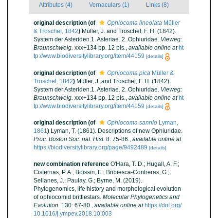
Attributes (4)
Vernaculars (1)
Links (8)
original description
(of
Ophiocoma lineolata
Müller
& Troschel, 1842
)
Müller, J. and Troschel, F. H. (1842).
System der Asteriden.1. Asteriae. 2. Ophiuridae.
Vieweg:
Braunschweig.
xxx+134 pp. 12 pls.
,
available online at
ht
tp://www.biodiversitylibrary.org/item/44159
[details]
original description
(of
Ophiocoma pica
Müller &
Troschel, 1842
)
Müller, J. and Troschel, F. H. (1842).
System der Asteriden.1. Asteriae. 2. Ophiuridae.
Vieweg:
Braunschweig.
xxx+134 pp. 12 pls.
,
available online at
ht
tp://www.biodiversitylibrary.org/item/44159
[details]
original description
(of
Ophiocoma sannio
Lyman,
1861
)
Lyman, T. (1861). Descriptions of new Ophiuridae.
Proc. Boston Soc. nat. Hist.
8: 75-86.
,
available online at
https://biodiversitylibrary.org/page/9492489
[details]
new combination reference
O'Hara, T. D.; Hugall, A. F.;
Cisternas, P. A.; Boissin, E.; Bribiesca-Contreras, G.;
Sellanes, J.; Paulay, G.; Byrne, M. (2019).
Phylogenomics, life history and morphological evolution
of ophiocomid brittlestars.
Molecular Phylogenetics and
Evolution.
130: 67-80.
,
available online at
https://doi.org/
10.1016/j.ympev.2018.10.003