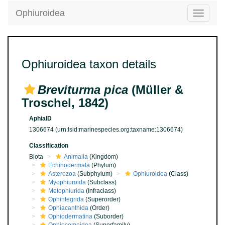
Ophiuroidea
Toggle
navigatio
Ophiuroidea taxon details
Breviturma pica
(Müller &
Troschel, 1842)
AphiaID
1306674
(urn:lsid:marinespecies.org:taxname:1306674)
Classification
Biota
Animalia
(Kingdom)
Echinodermata
(Phylum)
Asterozoa
(Subphylum)
Ophiuroidea
(Class)
Myophiuroida
(Subclass)
Metophiurida
(Infraclass)
Ophintegrida
(Superorder)
Ophiacanthida
(Order)
Ophiodermatina
(Suborder)