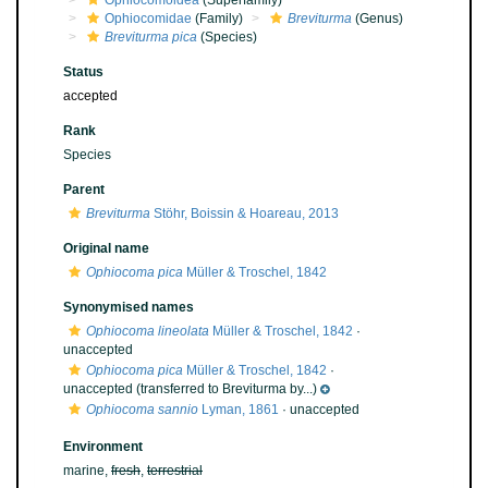
Ophiocomoidea
(Superfamily)
Ophiocomidae
(Family)
Breviturma
(Genus)
Breviturma pica
(Species)
Status
accepted
Rank
Species
Parent
Breviturma
Stöhr, Boissin & Hoareau, 2013
Original name
Ophiocoma pica
Müller & Troschel, 1842
Synonymised names
Ophiocoma lineolata
Müller & Troschel, 1842
·
unaccepted
Ophiocoma pica
Müller & Troschel, 1842
·
unaccepted
(transferred to Breviturma by...)
Ophiocoma sannio
Lyman, 1861
·
unaccepted
Environment
marine,
fresh
,
terrestrial