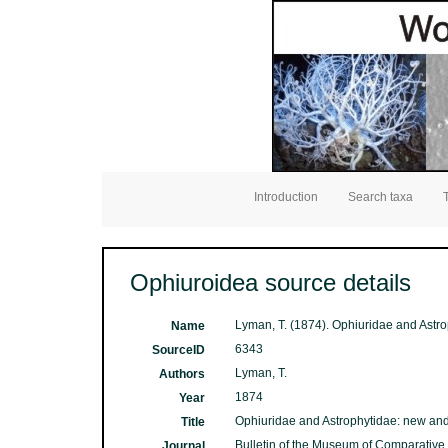
Introduction
Search taxa
Ophiuroidea source details
Lyman, T. (1874). Ophiuridae and Astr
Name
6343
SourceID
Lyman, T.
Authors
1874
Year
Ophiuridae and Astrophytidae: new and
Title
Bulletin of the Museum of Comparative
Journal