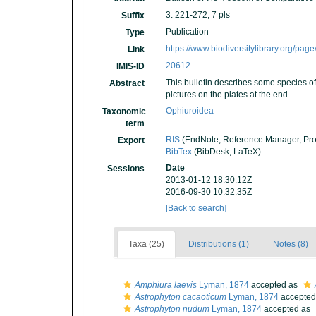
3: 221-272, 7 pls
Suffix
Publication
Type
https://www.biodiversitylibrary.org/pa
Link
20612
IMIS-ID
This bulletin describes some species of 
Abstract
pictures on the plates at the end.
Ophiuroidea
Taxonomic
term
RIS
(EndNote, Reference Manager, Pro
Export
BibTex
(BibDesk, LaTeX)
Date
Sessions
2013-01-12 18:30:12Z
2016-09-30 10:32:35Z
[Back to search]
Taxa (25)
Distributions (1)
Notes (8)
Amphiura laevis
Lyman, 1874
accepted as
Astrophyton cacaoticum
Lyman, 1874
accepted
Astrophyton nudum
Lyman, 1874
accepted as