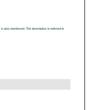
 is also mentioned. The description is referred to