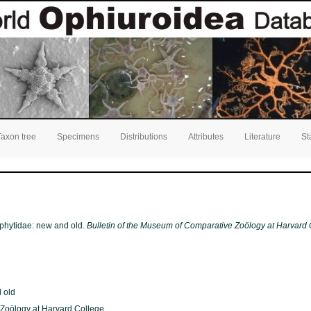
Taxon tree
Specimens
Distributions
Attributes
Literature
St
ophytidae: new and old.
Bulletin of the Museum of Comparative Zoölogy at Harvard 
 old
 Zoölogy at Harvard College