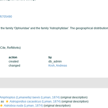
ge/6705490
the family 'Ophiuridae' and the family 'Astrophytidae'. The geographical distribution
Cite, RefWorks)
action
by
created
db_admin
changed
Kroh, Andreas
Amphioplus (Lymanella) laevis
(Lyman, 1874)
(original description)
 as
Astrogordius cacaoticus
(Lyman, 1874)
(original description)
Astroboa nuda
(Lyman, 1874)
(original description)