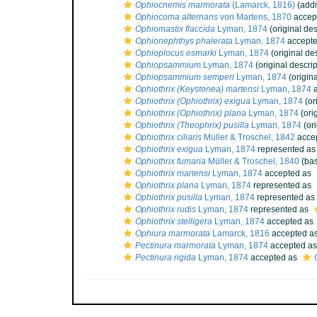
Ophiocnemis marmorata
(Lamarck, 1816)
(addi
Ophiocoma alternans
von Martens, 1870
accep
Ophiomastix flaccida
Lyman, 1874
(original des
Ophionephthys phalerata
Lyman, 1874
accept
Ophioplocus esmarki
Lyman, 1874
(original des
Ophiopsammium
Lyman, 1874
(original descrip
Ophiopsammium semperi
Lyman, 1874
(origina
Ophiothrix (Keystonea) martensi
Lyman, 1874
a
Ophiothrix (Ophiothrix) exigua
Lyman, 1874
(or
Ophiothrix (Ophiothrix) plana
Lyman, 1874
(ori
Ophiothrix (Theophrix) pusilla
Lyman, 1874
(ori
Ophiothrix ciliaris
Müller & Troschel, 1842
acce
Ophiothrix exigua
Lyman, 1874
represented a
Ophiothrix fumaria
Müller & Troschel, 1840
(bas
Ophiothrix martensi
Lyman, 1874
accepted as
Ophiothrix plana
Lyman, 1874
represented as
Ophiothrix pusilla
Lyman, 1874
represented as
Ophiothrix rudis
Lyman, 1874
represented as
Ophiothrix stelligera
Lyman, 1874
accepted as
Ophiura marmorata
Lamarck, 1816
accepted a
Pectinura marmorata
Lyman, 1874
accepted a
Pectinura rigida
Lyman, 1874
accepted as