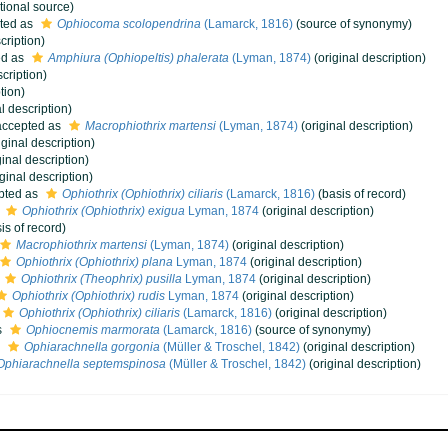
tional source)
ted as
Ophiocoma scolopendrina
(Lamarck, 1816)
(source of synonymy)
cription)
ed as
Amphiura (Ophiopeltis) phalerata
(Lyman, 1874)
(original description)
cription)
tion)
l description)
ccepted as
Macrophiothrix martensi
(Lyman, 1874)
(original description)
iginal description)
ginal description)
ginal description)
pted as
Ophiothrix (Ophiothrix) ciliaris
(Lamarck, 1816)
(basis of record)
s
Ophiothrix (Ophiothrix) exigua
Lyman, 1874
(original description)
is of record)
Macrophiothrix martensi
(Lyman, 1874)
(original description)
Ophiothrix (Ophiothrix) plana
Lyman, 1874
(original description)
Ophiothrix (Theophrix) pusilla
Lyman, 1874
(original description)
Ophiothrix (Ophiothrix) rudis
Lyman, 1874
(original description)
Ophiothrix (Ophiothrix) ciliaris
(Lamarck, 1816)
(original description)
s
Ophiocnemis marmorata
(Lamarck, 1816)
(source of synonymy)
s
Ophiarachnella gorgonia
(Müller & Troschel, 1842)
(original description)
Ophiarachnella septemspinosa
(Müller & Troschel, 1842)
(original description)