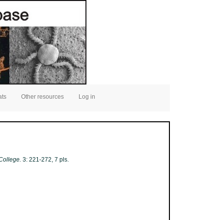
ats
Other resources
Log in
College.
3: 221-272, 7 pls.