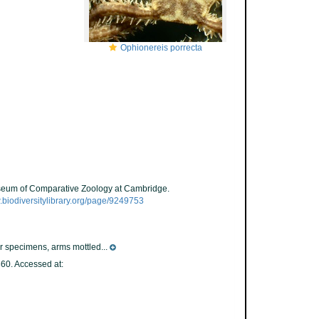
Ophionereis porrecta
Museum of Comparative Zoology at Cambridge.
.biodiversitylibrary.org/page/9249753
er specimens, arms mottled...
0. Accessed at: