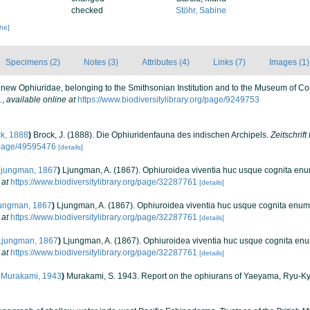
checked
Stöhr, Sabine
che]
Specimens (2)
Notes (3)
Attributes (4)
Links (7)
Images (1)
f new Ophiuridae, belonging to the Smithsonian Institution and to the Museum of 
.
,
available online at
https://www.biodiversitylibrary.org/page/9249753
k, 1888
)
Brock, J. (1888). Die Ophiuridenfauna des indischen Archipels.
Zeitschrift
g/page/49595476
[details]
jungman, 1867
)
Ljungman, A. (1867). Ophiuroidea viventia huc usque cognita en
 at
https://www.biodiversitylibrary.org/page/32287761
[details]
ungman, 1867
)
Ljungman, A. (1867). Ophiuroidea viventia huc usque cognita enum
 at
https://www.biodiversitylibrary.org/page/32287761
[details]
jungman, 1867
)
Ljungman, A. (1867). Ophiuroidea viventia huc usque cognita en
 at
https://www.biodiversitylibrary.org/page/32287761
[details]
Murakami, 1943
)
Murakami, S. 1943. Report on the ophiurans of Yaeyama, Ryu-Kyu