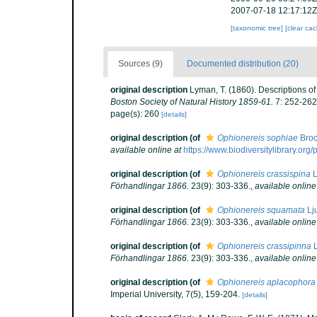
2007-07-18 12:17:12Z
[taxonomic tree]
[clear ca
Sources (9)
Documented distribution (20)
original description
Lyman, T. (1860). Descriptions o
Boston Society of Natural History 1859-61.
7: 252-262
page(s): 260
[details]
original description
(of
Ophionereis sophiae
Broc
available online at
https://www.biodiversitylibrary.or
original description
(of
Ophionereis crassispina
L
Förhandlingar 1866.
23(9): 303-336.
,
available online
original description
(of
Ophionereis squamata
Lj
Förhandlingar 1866.
23(9): 303-336.
,
available online
original description
(of
Ophionereis crassipinna
L
Förhandlingar 1866.
23(9): 303-336.
,
available online
original description
(of
Ophionereis aplacophora
Imperial University, 7(5), 159-204.
[details]