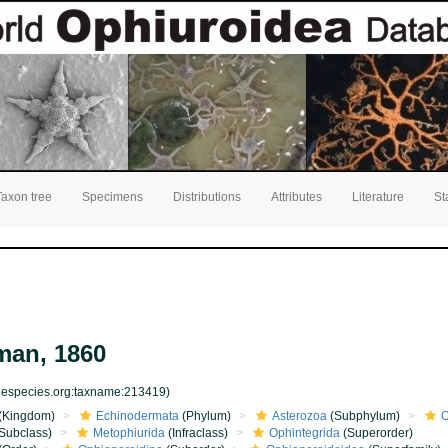
Taxon tree
Specimens
Distributions
Attributes
Literature
St
an, 1860
inespecies.org:taxname:213419)
(Kingdom)
Echinodermata
(Phylum)
Asterozoa
(Subphylum)
O
Subclass)
Metophiurida
(Infraclass)
Ophintegrida
(Superorder)