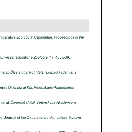
Comparative Zoology at Cambridge.
Proceedings of the
 für wissenschaftliche Zoologie.
47, 465-539.
,
umerat.
Öfversigt af Kgl. Vetenskaps-Akademiens
erat.
Öfversigt af Kgl. Vetenskaps-Akademiens
umerat.
Öfversigt af Kgl. Vetenskaps-Akademiens
. Journal of the Department of Agriculture, Kyusyu