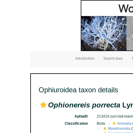
Introduction
Search taxa
Ophiuroidea taxon details
Ophionereis porrecta
Lym
AphiaID
213419
(urn:lsid:mar
Classification
Biota
Animalia
Myophiuroida
(