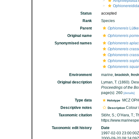
Amphilepidida
Ophionereidid
Status
accepted
Rank
Species
Parent
Ophionereis
Lütke
Original name
Ophionereis porre
Synonymised names
Ophionereis apla
Ophionereis crass
Ophionereis crass
Ophionereis soph
Ophionereis squa
Environment
marine,
brackish
,
fres
Original description
Lyman, T. (1860). Des
Proceedings of the Bos
page(s): 260
[details]
Type data
MCZ OPH
Holotype
Descriptive notes
Colour i
Description
Taxonomic citation
Stöhr, S.; O’Hara, T.;
https://www.marinesp
Taxonomic edit history
Date
1997-02-03 23:00:00Z
2000-09-20 08:24:09Z