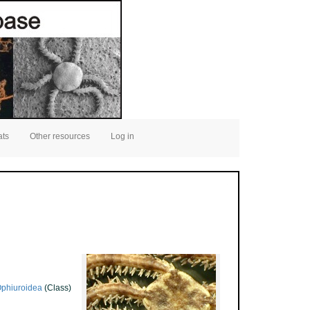
ats
Other resources
Log in
phiuroidea
(Class)