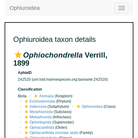
Ophiuroidea
Toggle
navigatio
Ophiuroidea taxon details
Ophiochondrella
Verrill,
1899
AphiaID
242520
(urn:lsid:marinespecies.org:taxname:242520)
Classification
Biota
Animalia
(Kingdom)
Echinodermata
(Phylum)
Asterozoa
(Subphylum)
Ophiuroidea
(Class)
Myophiuroida
(Subclass)
Metophiurida
(Infraclass)
Ophintegrida
(Superorder)
Ophiacanthida
(Order)
Ophiacanthida
incertae sedis
(Family)