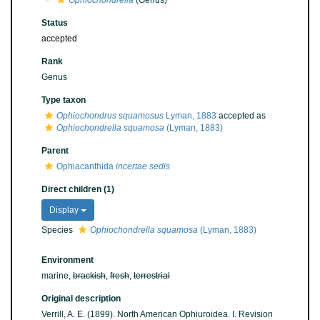
Ophiochondrella
(Genus)
Status
accepted
Rank
Genus
Type taxon
Ophiochondrus squamosus
Lyman, 1883
accepted as
Ophiochondrella squamosa
(Lyman, 1883)
Parent
Ophiacanthida
incertae sedis
Direct children (1)
Display
Species
Ophiochondrella squamosa
(Lyman, 1883)
Environment
marine,
brackish
,
fresh
,
terrestrial
Original description
Verrill, A. E. (1899). North American Ophiuroidea. I. Revision