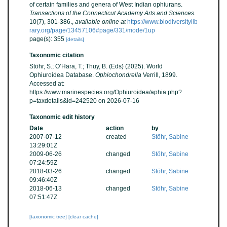
of certain families and genera of West Indian ophiurans.
Transactions of the Connecticut Academy Arts and Sciences.
10(7), 301-386.
,
available online at
https://www.biodiversitylib
rary.org/page/13457106#page/331/mode/1up
page(s): 355
[details]
Taxonomic citation
Stöhr, S.; O’Hara, T.; Thuy, B. (Eds) (2025). World
Ophiuroidea Database.
Ophiochondrella
Verrill, 1899.
Accessed at:
https://www.marinespecies.org/Ophiuroidea/aphia.php?
p=taxdetails&id=242520 on 2026-07-16
Taxonomic edit history
Date
action
by
2007-07-12
created
Stöhr, Sabine
13:29:01Z
2009-06-26
changed
Stöhr, Sabine
07:24:59Z
2018-03-26
changed
Stöhr, Sabine
09:46:40Z
2018-06-13
changed
Stöhr, Sabine
07:51:47Z
[taxonomic tree]
[clear cache]