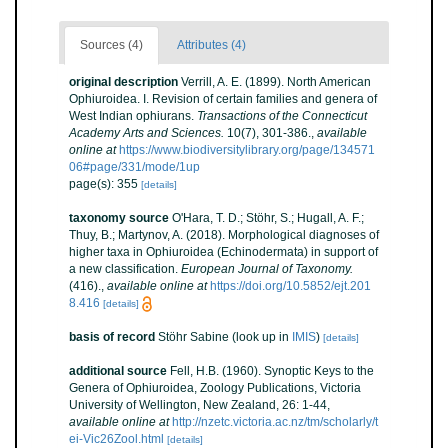
Sources (4)
Attributes (4)
original description
Verrill, A. E. (1899). North American
Ophiuroidea. I. Revision of certain families and genera of
West Indian ophiurans.
Transactions of the Connecticut
Academy Arts and Sciences.
10(7), 301-386.
,
available
online at
https://www.biodiversitylibrary.org/page/134571
06#page/331/mode/1up
page(s): 355
[details]
taxonomy source
O'Hara, T. D.; Stöhr, S.; Hugall, A. F.;
Thuy, B.; Martynov, A. (2018). Morphological diagnoses of
higher taxa in Ophiuroidea (Echinodermata) in support of
a new classification.
European Journal of Taxonomy.
(416).
,
available online at
https://doi.org/10.5852/ejt.201
8.416
[details]
basis of record
Stöhr Sabine
(look up in
IMIS
)
[details]
additional source
Fell, H.B. (1960). Synoptic Keys to the
Genera of Ophiuroidea, Zoology Publications, Victoria
University of Wellington, New Zealand, 26: 1-44
,
available online at
http://nzetc.victoria.ac.nz/tm/scholarly/t
ei-Vic26Zool.html
[details]