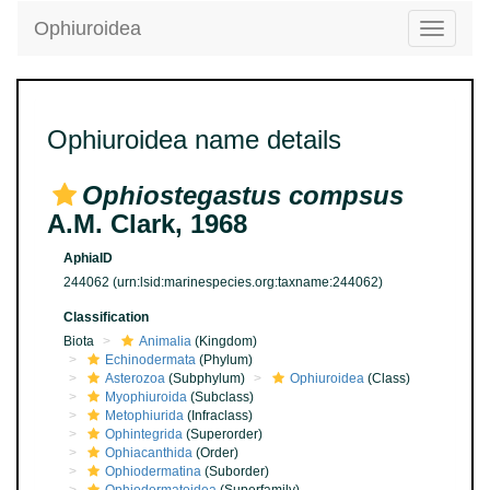
Ophiuroidea
Toggle
navigatio
Ophiuroidea name details
Ophiostegastus compsus
A.M. Clark, 1968
AphiaID
244062
(urn:lsid:marinespecies.org:taxname:244062)
Classification
Biota
Animalia
(Kingdom)
Echinodermata
(Phylum)
Asterozoa
(Subphylum)
Ophiuroidea
(Class)
Myophiuroida
(Subclass)
Metophiurida
(Infraclass)
Ophintegrida
(Superorder)
Ophiacanthida
(Order)
Ophiodermatina
(Suborder)