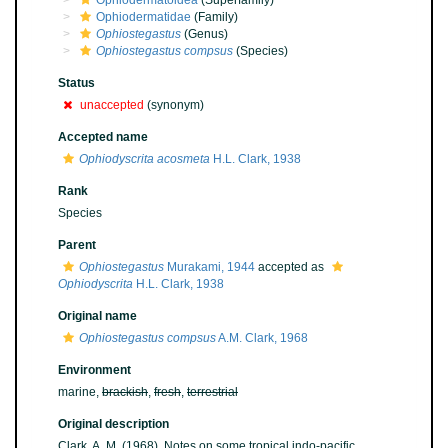
Ophiodermatoidea
(Superfamily)
Ophiodermatidae
(Family)
Ophiostegastus
(Genus)
Ophiostegastus compsus
(Species)
Status
unaccepted
(synonym)
Accepted name
Ophiodyscrita acosmeta
H.L. Clark, 1938
Rank
Species
Parent
Ophiostegastus
Murakami, 1944
accepted as
Ophiodyscrita
H.L. Clark, 1938
Original name
Ophiostegastus compsus
A.M. Clark, 1968
Environment
marine,
brackish
,
fresh
,
terrestrial
Original description
Clark, A. M. (1968). Notes on some tropical indo-pacific