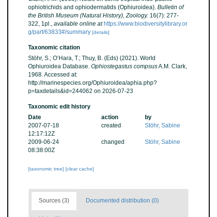
ophiotrichids and ophiodermatids (Ophiuroidea).
Bulletin of
the British Museum (Natural History), Zoology.
16(7): 277-
322, 1pl.
,
available online at
https://www.biodiversitylibrary.or
g/part/63833#/summary
[details]
Taxonomic citation
Stöhr, S.; O’Hara, T.; Thuy, B. (Eds) (2021). World
Ophiuroidea Database.
Ophiostegastus compsus
A.M. Clark,
1968. Accessed at:
http://marinespecies.org/Ophiuroidea/aphia.php?
p=taxdetails&id=244062 on 2026-07-23
Taxonomic edit history
Date
action
by
2007-07-18
created
Stöhr, Sabine
12:17:12Z
2009-06-24
changed
Stöhr, Sabine
08:38:00Z
[taxonomic tree]
[clear cache]
Sources (3)
Documented distribution (0)