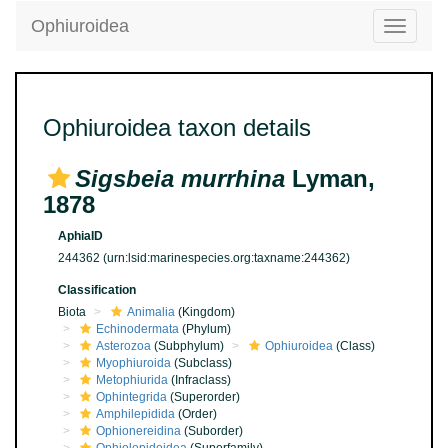
Ophiuroidea
Toggle
navigatio
Ophiuroidea taxon details
Sigsbeia murrhina
Lyman,
1878
AphiaID
244362
(urn:lsid:marinespecies.org:taxname:244362)
Classification
Biota
Animalia
(Kingdom)
Echinodermata
(Phylum)
Asterozoa
(Subphylum)
Ophiuroidea
(Class)
Myophiuroida
(Subclass)
Metophiurida
(Infraclass)
Ophintegrida
(Superorder)
Amphilepidida
(Order)
Ophionereidina
(Suborder)