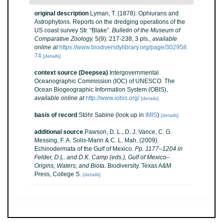
original description
Lyman, T. (1878). Ophiurans and
Astrophytons. Reports on the dredging operations of the
US coast survey Str. “Blake”.
Bulletin of the Museum of
Comparative Zoology.
5(9): 217-238, 3 pls.
,
available
online at
https://www.biodiversitylibrary.org/page/302958
74
[details]
context source (Deepsea)
Intergovernmental
Oceanographic Commission (IOC) of UNESCO. The
Ocean Biogeographic Information System (OBIS)
,
available online at
http://www.iobis.org/
[details]
basis of record
Stöhr Sabine
(look up in
IMIS
)
[details]
additional source
Pawson, D. L., D. J. Vance, C. G.
Messing, F. A. Solis-Marin & C. L. Mah. (2009).
Echinodermata of the Gulf of Mexico.
Pp. 1177–1204 in
Felder, D.L. and D.K. Camp (eds.), Gulf of Mexico–
Origins, Waters, and Biota.
Biodiversity. Texas A&M
Press, College S.
[details]