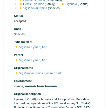
Ophiolepidoidea
(Superfamily)
Hemieuryalidae
(Family)
Sigsbeia
(Genus)
Sigsbeia murrhina
(Species)
Status
accepted
Rank
Species
Type taxon of
Sigsbeia
Lyman, 1878
Parent
Sigsbeia
Lyman, 1878
Original name
Sigsbeia murrhina
Lyman, 1878
Environment
marine,
brackish
,
fresh
,
terrestrial
Original description
Lyman, T. (1878). Ophiurans and Astrophytons. Reports on
the dredging operations of the US coast survey Str. “Blake”.
Bulletin of the Museum of Comparative Zoology.
5(9): 217-