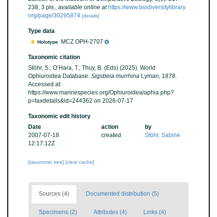
238, 3 pls.
,
available online at
https://www.biodiversitylibrary.
org/page/30295874
[details]
Type data
MCZ OPH-2707
Holotype
Taxonomic citation
Stöhr, S.; O’Hara, T.; Thuy, B. (Eds) (2025). World
Ophiuroidea Database.
Sigsbeia murrhina
Lyman, 1878.
Accessed at:
https://www.marinespecies.org/Ophiuroidea/aphia.php?
p=taxdetails&id=244362 on 2026-07-17
Taxonomic edit history
Date
action
by
2007-07-18
created
Stöhr, Sabine
12:17:12Z
[taxonomic tree]
[clear cache]
Sources (4)
Documented distribution (5)
Specimens (2)
Attributes (4)
Links (4)