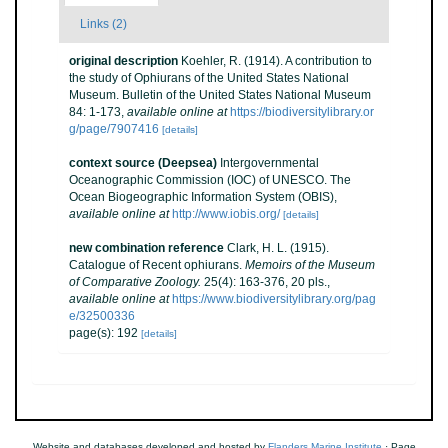
Links (2)
original description
Koehler, R. (1914). A contribution to
the study of Ophiurans of the United States National
Museum. Bulletin of the United States National Museum
84: 1-173
,
available online at
https://biodiversitylibrary.or
g/page/7907416
[details]
context source (Deepsea)
Intergovernmental
Oceanographic Commission (IOC) of UNESCO. The
Ocean Biogeographic Information System (OBIS)
,
available online at
http://www.iobis.org/
[details]
new combination reference
Clark, H. L. (1915).
Catalogue of Recent ophiurans.
Memoirs of the Museum
of Comparative Zoology.
25(4): 163-376, 20 pls.
,
available online at
https://www.biodiversitylibrary.org/pag
e/32500336
page(s): 192
[details]
Website and databases developed and hosted by
Flanders Marine Institute
· Page