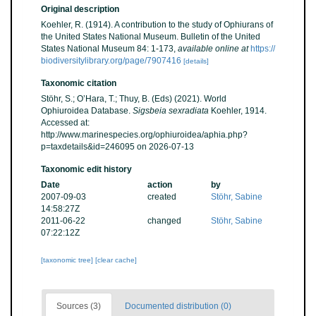
Original description
Koehler, R. (1914). A contribution to the study of Ophiurans of
the United States National Museum. Bulletin of the United
States National Museum 84: 1-173
,
available online at
https://
biodiversitylibrary.org/page/7907416
[details]
Taxonomic citation
Stöhr, S.; O’Hara, T.; Thuy, B. (Eds) (2021). World
Ophiuroidea Database.
Sigsbeia sexradiata
Koehler, 1914.
Accessed at:
http://www.marinespecies.org/ophiuroidea/aphia.php?
p=taxdetails&id=246095 on 2026-07-13
Taxonomic edit history
Date
action
by
2007-09-03
created
Stöhr, Sabine
14:58:27Z
2011-06-22
changed
Stöhr, Sabine
07:22:12Z
[taxonomic tree]
[clear cache]
Sources (3)
Documented distribution (0)