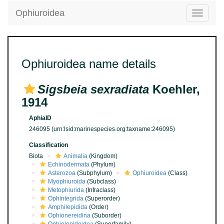
Ophiuroidea
Toggle
navigatio
Ophiuroidea name details
Sigsbeia sexradiata
Koehler,
1914
AphiaID
246095
(urn:lsid:marinespecies.org:taxname:246095)
Classification
Biota
Animalia
(Kingdom)
Echinodermata
(Phylum)
Asterozoa
(Subphylum)
Ophiuroidea
(Class)
Myophiuroida
(Subclass)
Metophiurida
(Infraclass)
Ophintegrida
(Superorder)
Amphilepidida
(Order)
Ophionereidina
(Suborder)