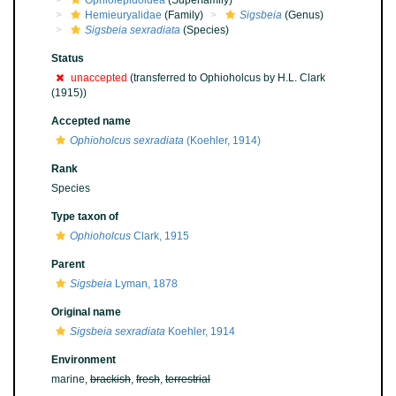
Ophiolepidoidea
(Superfamily)
Hemieuryalidae
(Family)
Sigsbeia
(Genus)
Sigsbeia sexradiata
(Species)
Status
unaccepted
(transferred to Ophioholcus by H.L. Clark
(1915))
Accepted name
Ophioholcus sexradiata
(Koehler, 1914)
Rank
Species
Type taxon of
Ophioholcus
Clark, 1915
Parent
Sigsbeia
Lyman, 1878
Original name
Sigsbeia sexradiata
Koehler, 1914
Environment
marine,
brackish
,
fresh
,
terrestrial