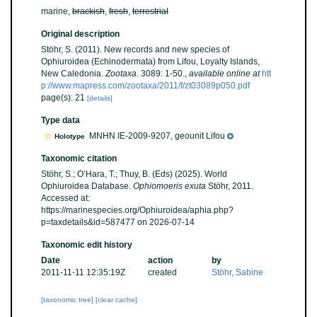
marine,
brackish
,
fresh
,
terrestrial
Original description
Stöhr, S. (2011). New records and new species of
Ophiuroidea (Echinodermata) from Lifou, Loyalty Islands,
New Caledonia.
Zootaxa.
3089: 1-50.
,
available online at
htt
p://www.mapress.com/zootaxa/2011/f/zt03089p050.pdf
page(s): 21
[details]
Type data
MNHN IE-2009-9207, geounit Lifou
Holotype
Taxonomic citation
Stöhr, S.; O’Hara, T.; Thuy, B. (Eds) (2025). World
Ophiuroidea Database.
Ophiomoeris exuta
Stöhr, 2011.
Accessed at:
https://marinespecies.org/Ophiuroidea/aphia.php?
p=taxdetails&id=587477 on 2026-07-14
Taxonomic edit history
Date
action
by
2011-11-11 12:35:19Z
created
Stöhr, Sabine
[taxonomic tree]
[clear cache]