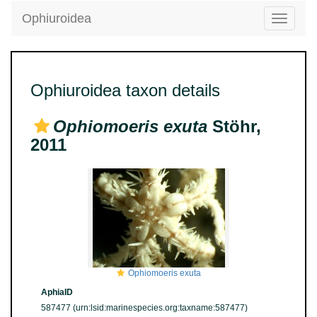
Ophiuroidea
Toggle
navigatio
Ophiuroidea taxon details
Ophiomoeris exuta
Stöhr,
2011
Ophiomoeris exuta
AphiaID
587477
(urn:lsid:marinespecies.org:taxname:587477)