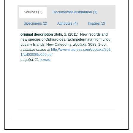
Sources (1)
Documented distribution (3)
Specimens (2)
Attributes (4)
Images (2)
original description
Stöhr, S. (2011). New records and
new species of Ophiuroidea (Echinodermata) from Lifou,
Loyalty Islands, New Caledonia.
Zootaxa.
3089: 1-50.
,
available online at
http://www.mapress.com/zootaxa/201
1/f/zt03089p050.pdf
page(s): 21
[details]