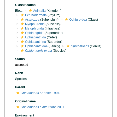
Classification
Biota
Animalia
(Kingdom)
Echinodermata
(Phylum)
Asterozoa
(Subphylum)
Ophiuroidea
(Class)
Myophiuroida
(Subclass)
Metophiurida
(Infraclass)
Ophintegrida
(Superorder)
Ophiacanthida
(Order)
Ophiacanthina
(Suborder)
Ophiacanthidae
(Family)
Ophiomoeris
(Genus)
Ophiomoeris exuta
(Species)
Status
accepted
Rank
Species
Parent
Ophiomoeris
Koehler, 1904
Original name
Ophiomoeris exuta
Stöhr, 2011
Environment