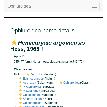
Ophiuroidea
Toggle
navigatio
Ophiuroidea name details
Hemieuryale argoviensis
Hess, 1966 †
AphiaID
745477
(urn:lsid:marinespecies.org:taxname:745477)
Classification
Biota
Animalia
(Kingdom)
Echinodermata
(Phylum)
Asterozoa
(Subphylum)
Ophiuroidea
(Class)
Myophiuroida
(Subclass)
Metophiurida
(Infraclass)
Ophintegrida
(Superorder)
Amphilepidida
(Order)
Ophionereidina
(Suborder)