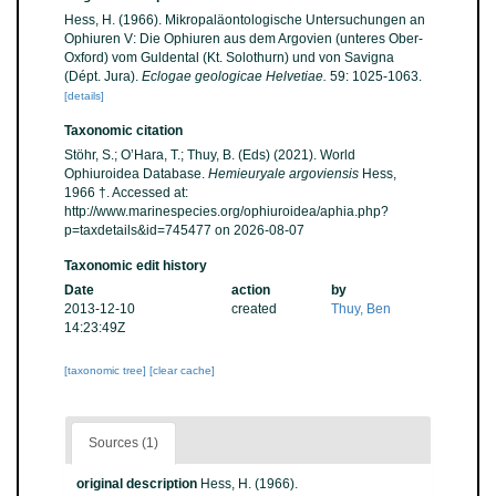
Hess, H. (1966). Mikropaläontologische Untersuchungen an
Ophiuren V: Die Ophiuren aus dem Argovien (unteres Ober-
Oxford) vom Guldental (Kt. Solothurn) und von Savigna
(Dépt. Jura).
Eclogae geologicae Helvetiae.
59: 1025-1063.
[details]
Taxonomic citation
Stöhr, S.; O’Hara, T.; Thuy, B. (Eds) (2021). World
Ophiuroidea Database.
Hemieuryale argoviensis
Hess,
1966 †. Accessed at:
http://www.marinespecies.org/ophiuroidea/aphia.php?
p=taxdetails&id=745477 on 2026-08-07
Taxonomic edit history
Date
action
by
2013-12-10
created
Thuy, Ben
14:23:49Z
[taxonomic tree]
[clear cache]
Sources (1)
original description
Hess, H. (1966).