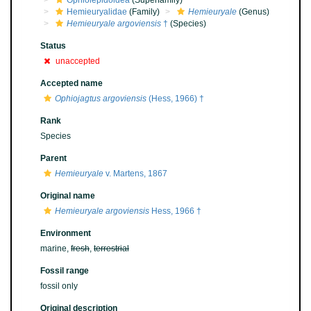
Ophiolepidoidea
(Superfamily)
Hemieuryalidae
(Family)
Hemieuryale
(Genus)
Hemieuryale argoviensis
†
(Species)
Status
unaccepted
Accepted name
Ophiojagtus argoviensis
(Hess, 1966) †
Rank
Species
Parent
Hemieuryale
v. Martens, 1867
Original name
Hemieuryale argoviensis
Hess, 1966 †
Environment
marine,
fresh
,
terrestrial
Fossil range
fossil only
Original description