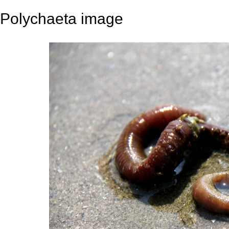
Polychaeta image