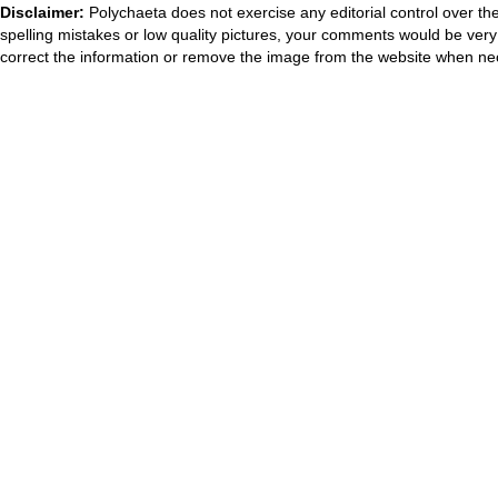
Disclaimer:
Polychaeta does not exercise any editorial control over th
spelling mistakes or low quality pictures, your comments would be ve
correct the information or remove the image from the website when nec