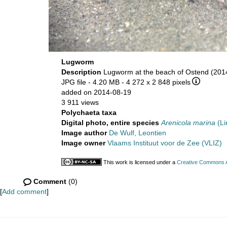
Lugworm
Description
Lugworm at the beach of Ostend (2014
JPG file
- 4.20 MB
- 4 272 x 2 848 pixels
added on 2014-08-19
3 911 views
Polychaeta taxa
Digital photo, entire species
Arenicola marina
(Li
Image author
De Wulf, Leontien
Image owner
Vlaams Instituut voor de Zee (VLIZ)
This work is licensed under a
Creative Commons At
Comment
(0)
[
Add comment
]