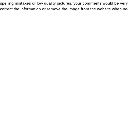
spelling mistakes or low quality pictures, your comments would be ve
correct the information or remove the image from the website when nec