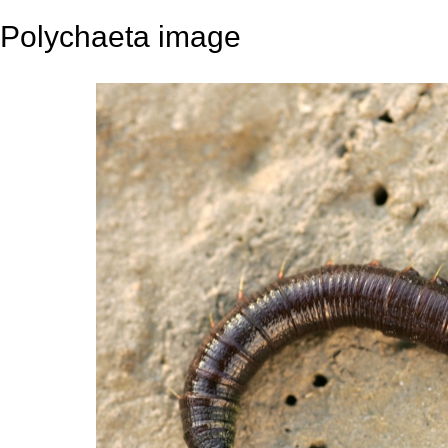
Polychaeta image