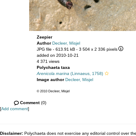
Zeepier
Author
Decleer, Misjel
JPG file
- 613.91 kB
- 3 504 x 2 336 pixels
added on 2010-10-21
4 371 views
Polychaeta taxa
Arenicola marina
(Linnaeus, 1758)
Image author
Decleer, Misjel
© 2010 Decleer, Misjel
Comment
(0)
[
Add comment
]
Disclaimer:
Polychaeta does not exercise any editorial control over th