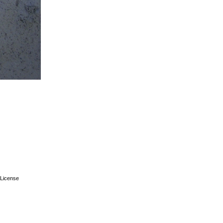
License