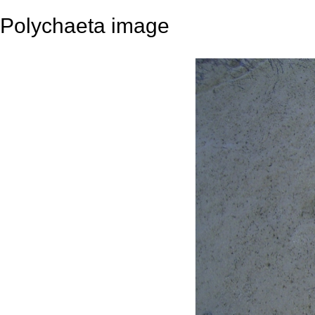
Polychaeta image