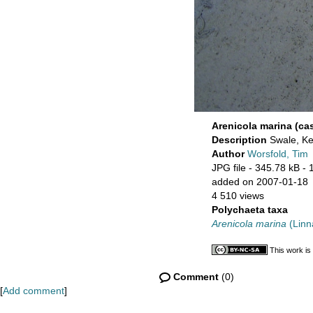
Arenicola marina (ca
Description
Swale, Ke
Author
Worsfold, Tim
JPG file
- 345.78 kB
- 
added on 2007-01-18
4 510 views
Polychaeta taxa
Arenicola marina
(Linn
This work is
Comment
(0)
[
Add comment
]