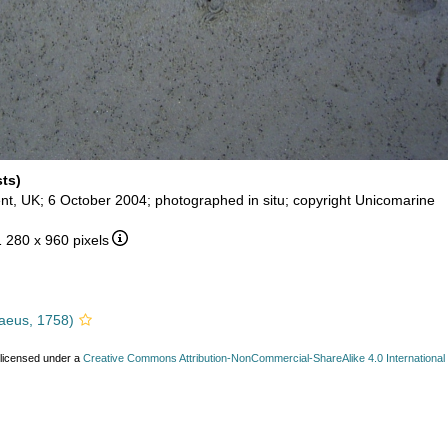
sts)
nt, UK; 6 October 2004; photographed in situ; copyright Unicomarine
1 280 x 960 pixels
aeus, 1758)
 licensed under a
Creative Commons Attribution-NonCommercial-ShareAlike 4.0 International