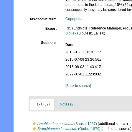
populations in the Italian seas; 15% (24 
consequently they may be considered inv
Copepoda
Taxonomic term
RIS
(EndNote, Reference Manager, ProCi
Export
BibTex
(BibDesk, LaTeX)
Sessions
Date
2013-01-12 18:30:12Z
2015-07-09 23:26:56Z
2015-08-03 11:43:41Z
2022-07-02 11:23:03Z
[Back to search]
Taxa (32)
Notes (2)
Amphicorina pectinata
(Banse, 1957)
(additional source)
Branchiomma luctuosum
(Grube, 1870)
(additional source)