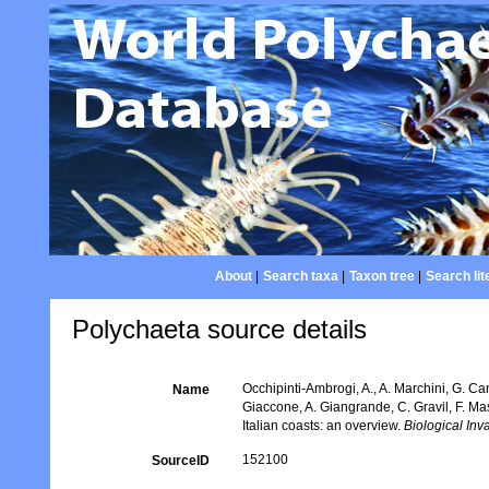
About
|
Search taxa
|
Taxon tree
|
Search lit
Polychaeta source details
Occhipinti-Ambrogi, A., A. Marchini, G. Ca
Name
Giaccone, A. Giangrande, C. Gravil, F. Mast
Italian coasts: an overview.
Biological Inv
152100
SourceID