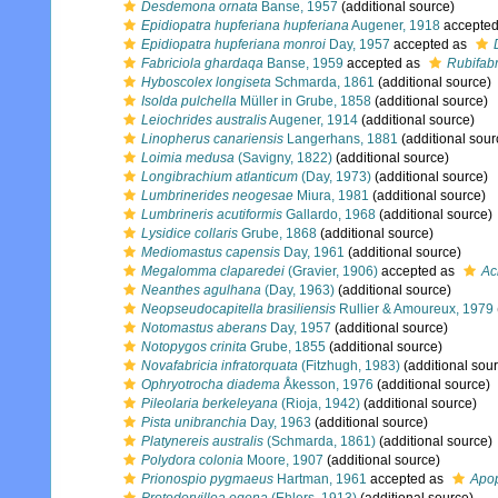
Desdemona ornata
Banse, 1957
(additional source)
Epidiopatra hupferiana hupferiana
Augener, 1918
accepte
Epidiopatra hupferiana monroi
Day, 1957
accepted as
Fabriciola ghardaqa
Banse, 1959
accepted as
Rubifabr
Hyboscolex longiseta
Schmarda, 1861
(additional source)
Isolda pulchella
Müller in Grube, 1858
(additional source)
Leiochrides australis
Augener, 1914
(additional source)
Linopherus canariensis
Langerhans, 1881
(additional sour
Loimia medusa
(Savigny, 1822)
(additional source)
Longibrachium atlanticum
(Day, 1973)
(additional source)
Lumbrinerides neogesae
Miura, 1981
(additional source)
Lumbrineris acutiformis
Gallardo, 1968
(additional source)
Lysidice collaris
Grube, 1868
(additional source)
Mediomastus capensis
Day, 1961
(additional source)
Megalomma claparedei
(Gravier, 1906)
accepted as
Ac
Neanthes agulhana
(Day, 1963)
(additional source)
Neopseudocapitella brasiliensis
Rullier & Amoureux, 1979
Notomastus aberans
Day, 1957
(additional source)
Notopygos crinita
Grube, 1855
(additional source)
Novafabricia infratorquata
(Fitzhugh, 1983)
(additional sou
Ophryotrocha diadema
Åkesson, 1976
(additional source)
Pileolaria berkeleyana
(Rioja, 1942)
(additional source)
Pista unibranchia
Day, 1963
(additional source)
Platynereis australis
(Schmarda, 1861)
(additional source)
Polydora colonia
Moore, 1907
(additional source)
Prionospio pygmaeus
Hartman, 1961
accepted as
Apo