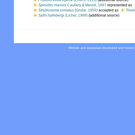
Protodorvillea egena
(Ehlers, 1913)
(additional source)
Spirorbis marioni
Caullery & Mesnil, 1897
represented as
Streblosoma comatus
(Grube, 1859)
accepted as
Thel
Syllis hyllebergi
(Licher, 1999)
(additional source)
Website and databases developed and hosted