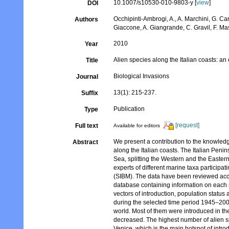
10.1007/s10530-010-9803-y [
view
]
DOI
Occhipinti-Ambrogi, A., A. Marchini, G. Ca
Authors
Giaccone, A. Giangrande, C. Gravil, F. Mast
2010
Year
Alien species along the Italian coasts: an
Title
Biological Invasions
Journal
13(1): 215-237.
Suffix
Publication
Type
[request]
Full text
Available for editors
We present a contribution to the knowledg
Abstract
along the Italian coasts. The Italian Penin
Sea, splitting the Western and the Easter
experts of different marine taxa participa
(SIBM). The data have been reviewed acco
database containing information on each s
vectors of introduction, population status
during the selected time period 1945–2009 
world. Most of them were introduced in t
decreased. The highest number of alien sp
Venice, which is the main hotspot of intro