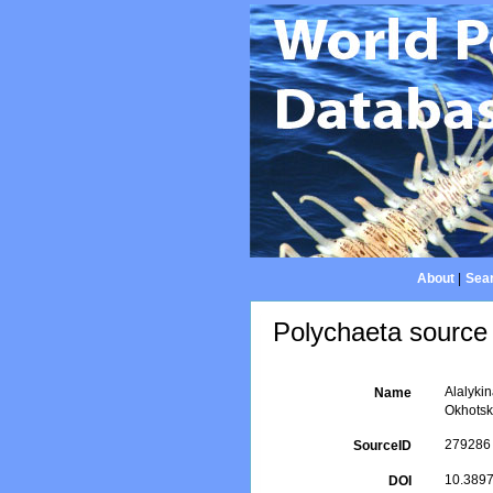
About
|
Sear
Polychaeta source 
Alalykin
Name
Okhots
279286
SourceID
10.3897
DOI