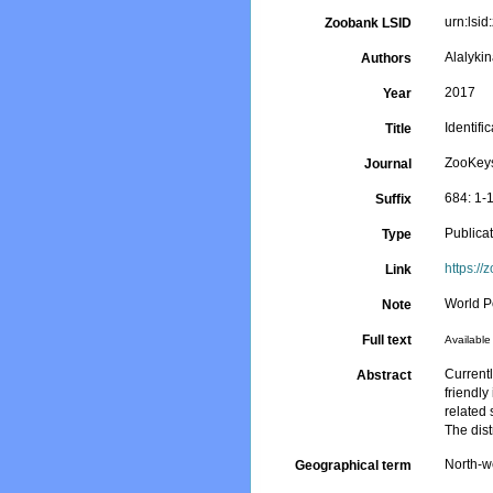
urn:ls
Zoobank LSID
Alalykin
Authors
2017
Year
Identifi
Title
ZooKey
Journal
684: 1-
Suffix
Publica
Type
https://
Link
World P
Note
Full text
Available 
Current
Abstract
friendly
related
The dis
North-w
Geographical term