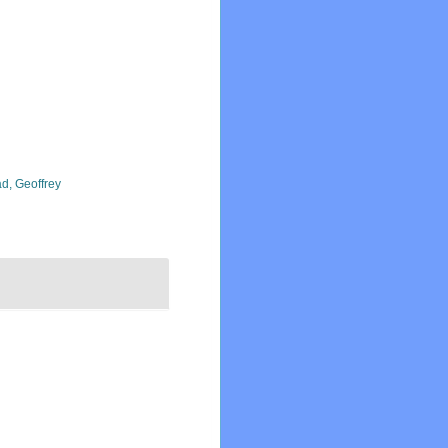
d, Geoffrey