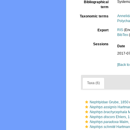
Systema
Bibliographical
term
Annelid
Taxonomic terms
Polycha
RIS
(En
Export
BibTex
(
Sessions
Date
2017-07
[Back to
Taxa (6)
Nephtyidae Grube, 1850
Nephtys assignis
Hartman
Nephtys brachycephala
M
Nephtys discors
Ehlers, 
Nephtys paradoxa
Malm,
Nephtys schmitti
Hartman