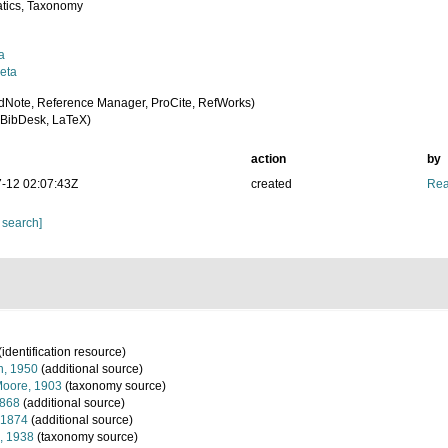
tics, Taxonomy
a
eta
dNote, Reference Manager, ProCite, RefWorks)
BibDesk, LaTeX)
action
by
-12 02:07:43Z
created
Rea
 search]
(identification resource)
, 1950
(additional source)
oore, 1903
(taxonomy source)
1868
(additional source)
 1874
(additional source)
, 1938
(taxonomy source)