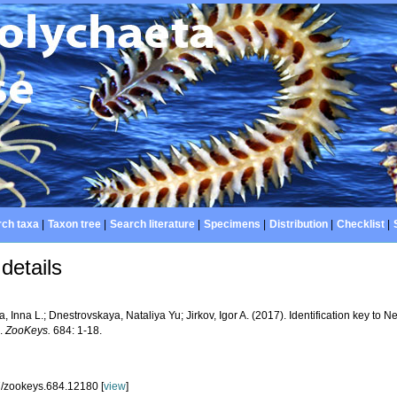
ch taxa
|
Taxon tree
|
Search literature
|
Specimens
|
Distribution
|
Checklist
|
details
a, Inna L.; Dnestrovskaya, Nataliya Yu; Jirkov, Igor A. (2017). Identification key to 
k.
ZooKeys.
684: 1-18.
/zookeys.684.12180 [
view
]