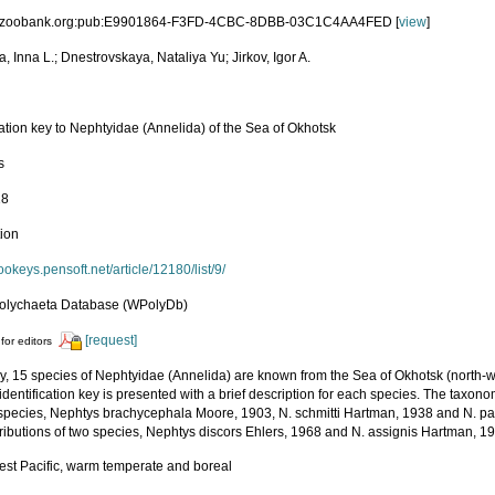
id:zoobank.org:pub:E9901864-F3FD-4CBC-8DBB-03C1C4AA4FED [
view
]
a, Inna L.; Dnestrovskaya, Nataliya Yu; Jirkov, Igor A.
cation key to Nephtyidae (Annelida) of the Sea of Okhotsk
s
18
tion
zookeys.pensoft.net/article/12180/list/9/
olychaeta Database (WPolyDb)
[request]
for editors
ly, 15 species of Nephtyidae (Annelida) are known from the Sea of Okhotsk (north-we
 identification key is presented with a brief description for each species. The taxono
 species, Nephtys brachycephala Moore, 1903, N. schmitti Hartman, 1938 and N. p
tributions of two species, Nephtys discors Ehlers, 1968 and N. assignis Hartman, 1
est Pacific, warm temperate and boreal