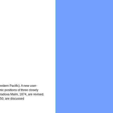
stern Pacific). A new user-
mic positions of three closely
aradoxa Malm, 1874, are revised.
950, are discussed