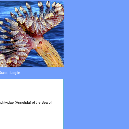
Stats
|
Log in
Nephtyidae (Annelida) of the Sea of