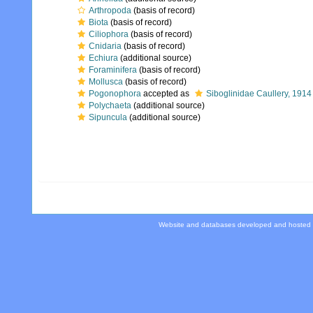
Arthropoda
(basis of record)
Biota
(basis of record)
Ciliophora
(basis of record)
Cnidaria
(basis of record)
Echiura
(additional source)
Foraminifera
(basis of record)
Mollusca
(basis of record)
Pogonophora
accepted as
Siboglinidae Caullery, 1914
Polychaeta
(additional source)
Sipuncula
(additional source)
Website and databases developed and hosted