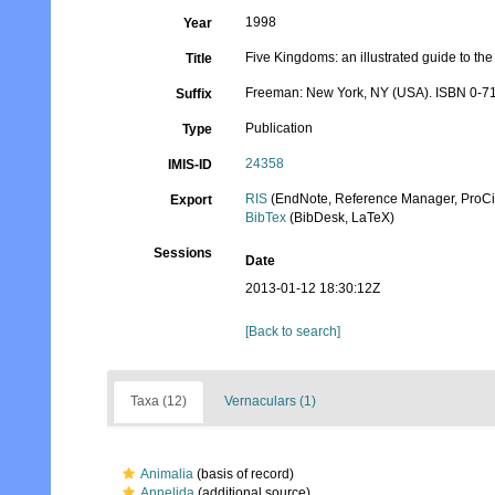
1998
Year
Five Kingdoms: an illustrated guide to the P
Title
Freeman: New York, NY (USA). ISBN 0-71
Suffix
Publication
Type
24358
IMIS-ID
RIS
(EndNote, Reference Manager, ProCi
Export
BibTex
(BibDesk, LaTeX)
Sessions
Date
2013-01-12 18:30:12Z
[Back to search]
Taxa (12)
Vernaculars (1)
Animalia
(basis of record)
Annelida
(additional source)