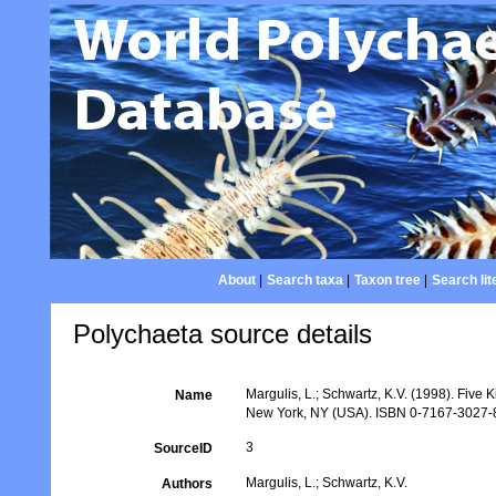
About
|
Search taxa
|
Taxon tree
|
Search lit
Polychaeta source details
Margulis, L.; Schwartz, K.V. (1998). Five K
Name
New York, NY (USA). ISBN 0-7167-3027-8.
3
SourceID
Margulis, L.; Schwartz, K.V.
Authors