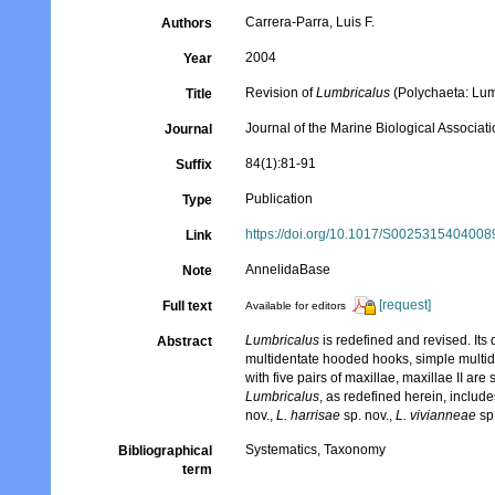
Carrera-Parra, Luis F.
Authors
2004
Year
Revision of
Lumbricalus
(Polychaeta: Lum
Title
Journal of the Marine Biological Associat
Journal
84(1):81-91
Suffix
Publication
Type
https://doi.org/10.1017/S002531540400
Link
AnnelidaBase
Note
[request]
Full text
Available for editors
Lumbricalus
is redefined and revised. Its
Abstract
multidentate hooded hooks, simple multid
with five pairs of maxillae, maxillae II are
Lumbricalus
, as redefined herein, includ
nov.,
L. harrisae
sp. nov.,
L. vivianneae
sp
Systematics, Taxonomy
Bibliographical
term