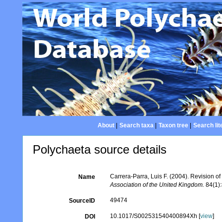
About
|
Search taxa
|
Taxon tree
|
Search lit
Polychaeta source details
Carrera-Parra, Luis F. (2004). Revision o
Name
Association of the United Kingdom.
84(1):
49474
SourceID
10.1017/S002531540400894Xh [
view
]
DOI