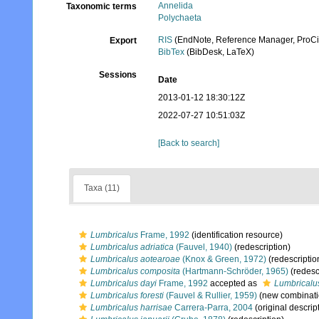
Annelida
Taxonomic terms
Polychaeta
RIS
(EndNote, Reference Manager, ProCi
Export
BibTex
(BibDesk, LaTeX)
Sessions
Date
2013-01-12 18:30:12Z
2022-07-27 10:51:03Z
[Back to search]
Taxa (11)
Lumbricalus
Frame, 1992
(identification resource)
Lumbricalus adriatica
(Fauvel, 1940)
(redescription)
Lumbricalus aotearoae
(Knox & Green, 1972)
(redescriptio
Lumbricalus composita
(Hartmann-Schröder, 1965)
(redesc
Lumbricalus dayi
Frame, 1992
accepted as
Lumbricalus
Lumbricalus foresti
(Fauvel & Rullier, 1959)
(new combinati
Lumbricalus harrisae
Carrera-Parra, 2004
(original descrip