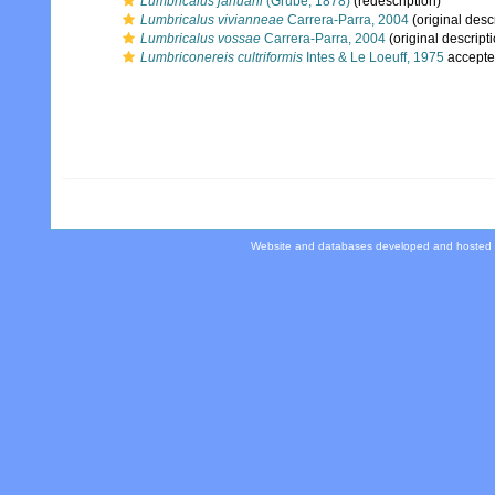
Lumbricalus januarii
(Grube, 1878)
(redescription)
Lumbricalus vivianneae
Carrera-Parra, 2004
(original desc
Lumbricalus vossae
Carrera-Parra, 2004
(original descript
Lumbriconereis cultriformis
Intes & Le Loeuff, 1975
accepte
Website and databases developed and hosted