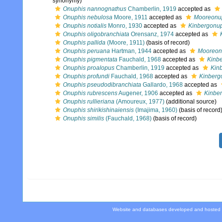
synonymy)
Onuphis nannognathus
Chamberlin, 1919
accepted as
Onuphis nebulosa
Moore, 1911
accepted as
Mooreonup
Onuphis notialis
Monro, 1930
accepted as
Kinbergonuph
Onuphis oligobranchiata
Orensanz, 1974
accepted as
Onuphis pallida
(Moore, 1911)
(basis of record)
Onuphis peruana
Hartman, 1944
accepted as
Mooreon
Onuphis pigmentata
Fauchald, 1968
accepted as
Kinb
Onuphis proalopus
Chamberlin, 1919
accepted as
Kin
Onuphis profundi
Fauchald, 1968
accepted as
Kinberg
Onuphis pseudodibranchiata
Gallardo, 1968
accepted as
Onuphis rubrescens
Augener, 1906
accepted as
Kinbe
Onuphis rullieriana
(Amoureux, 1977)
(additional source)
Onuphis shirikishinaiensis
(Imajima, 1960)
(basis of record
Onuphis similis
(Fauchald, 1968)
(basis of record)
Website and databases developed and hosted