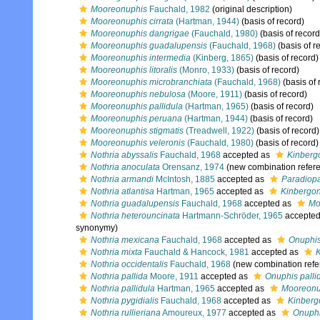
Mooreonuphis
Fauchald, 1982
(original description)
Mooreonuphis cirrata
(Hartman, 1944)
(basis of record)
Mooreonuphis dangrigae
(Fauchald, 1980)
(basis of record
Mooreonuphis guadalupensis
(Fauchald, 1968)
(basis of r
Mooreonuphis intermedia
(Kinberg, 1865)
(basis of record)
Mooreonuphis litoralis
(Monro, 1933)
(basis of record)
Mooreonuphis microbranchiata
(Fauchald, 1968)
(basis of 
Mooreonuphis nebulosa
(Moore, 1911)
(basis of record)
Mooreonuphis pallidula
(Hartman, 1965)
(basis of record)
Mooreonuphis peruana
(Hartman, 1944)
(basis of record)
Mooreonuphis stigmatis
(Treadwell, 1922)
(basis of record)
Mooreonuphis veleronis
(Fauchald, 1980)
(basis of record)
Nothria abyssalis
Fauchald, 1968
accepted as
Kinberg
Nothria anoculata
Orensanz, 1974
(new combination refer
Nothria armandi
McIntosh, 1885
accepted as
Paradiopa
Nothria atlantisa
Hartman, 1965
accepted as
Kinbergon
Nothria guadalupensis
Fauchald, 1968
accepted as
Mo
Nothria heterouncinata
Hartmann-Schröder, 1965
accepte
synonymy)
Nothria mexicana
Fauchald, 1968
accepted as
Onuphi
Nothria mixta
Fauchald & Hancock, 1981
accepted as
K
Nothria occidentalis
Fauchald, 1968
(new combination refe
Nothria pallida
Moore, 1911
accepted as
Onuphis palli
Nothria pallidula
Hartman, 1965
accepted as
Mooreonup
Nothria pygidialis
Fauchald, 1968
accepted as
Kinberg
Nothria rullieriana
Amoureux, 1977
accepted as
Onuphi