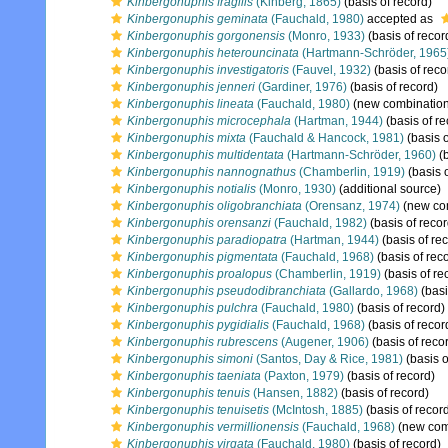
Kinbergonuphis fragilis
(Kinberg, 1865)
(basis of record)
Kinbergonuphis geminata
(Fauchald, 1980)
accepted as
Kinbergonuphis gorgonensis
(Monro, 1933)
(basis of recor
Kinbergonuphis heterouncinata
(Hartmann-Schröder, 1965
Kinbergonuphis investigatoris
(Fauvel, 1932)
(basis of reco
Kinbergonuphis jenneri
(Gardiner, 1976)
(basis of record)
Kinbergonuphis lineata
(Fauchald, 1980)
(new combination
Kinbergonuphis microcephala
(Hartman, 1944)
(basis of re
Kinbergonuphis mixta
(Fauchald & Hancock, 1981)
(basis o
Kinbergonuphis multidentata
(Hartmann-Schröder, 1960)
(b
Kinbergonuphis nannognathus
(Chamberlin, 1919)
(basis o
Kinbergonuphis notialis
(Monro, 1930)
(additional source)
Kinbergonuphis oligobranchiata
(Orensanz, 1974)
(new com
Kinbergonuphis orensanzi
(Fauchald, 1982)
(basis of recor
Kinbergonuphis paradiopatra
(Hartman, 1944)
(basis of re
Kinbergonuphis pigmentata
(Fauchald, 1968)
(basis of rec
Kinbergonuphis proalopus
(Chamberlin, 1919)
(basis of re
Kinbergonuphis pseudodibranchiata
(Gallardo, 1968)
(basi
Kinbergonuphis pulchra
(Fauchald, 1980)
(basis of record)
Kinbergonuphis pygidialis
(Fauchald, 1968)
(basis of recor
Kinbergonuphis rubrescens
(Augener, 1906)
(basis of reco
Kinbergonuphis simoni
(Santos, Day & Rice, 1981)
(basis o
Kinbergonuphis taeniata
(Paxton, 1979)
(basis of record)
Kinbergonuphis tenuis
(Hansen, 1882)
(basis of record)
Kinbergonuphis tenuisetis
(McIntosh, 1885)
(basis of recor
Kinbergonuphis vermillionensis
(Fauchald, 1968)
(new comb
Kinbergonuphis virgata
(Fauchald, 1980)
(basis of record)