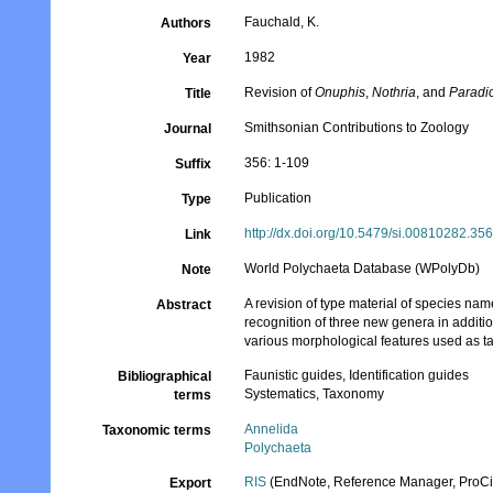
Fauchald, K.
Authors
1982
Year
Revision of
Onuphis
,
Nothria
, and
Paradi
Title
Smithsonian Contributions to Zoology
Journal
356: 1-109
Suffix
Publication
Type
http://dx.doi.org/10.5479/si.00810282.35
Link
World Polychaeta Database (WPolyDb)
Note
A revision of type material of species nam
Abstract
recognition of three new genera in additio
various morphological features used as ta
Faunistic guides, Identification guides
Bibliographical
Systematics, Taxonomy
terms
Annelida
Taxonomic terms
Polychaeta
RIS
(EndNote, Reference Manager, ProCi
Export