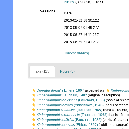
BibTex
(BibDesk, LaTeX)
Sessions
Date
2013-01-12 18:30:12Z
2013-09-07 01:49:27Z
2015-06-27 16:11:28Z
2015-06-29 21:41:21Z
[Back to search]
Taxa (115)
Notes (5)
Diopatra dorsalis
Ehlers, 1897
accepted as
Kinbergonu
Kinbergonuphis
Fauchald, 1982
(original description)
Kinbergonuphis abyssalis
(Fauchald, 1968)
(basis of recor
Kinbergonuphis arctica
(Annenkova, 1946)
(basis of record
Kinbergonuphis atlantisa
(Hartman, 1965)
(basis of record)
Kinbergonuphis cedroensis
(Fauchald, 1968)
(basis of reco
Kinbergonuphis difficilis
(Fauchald, 1982)
(basis of record)
Kinbergonuphis dorsalis
(Ehlers, 1897)
(additional source)