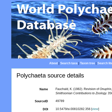
About
|
Search taxa
|
Taxon tree
|
Search lit
Polychaeta source details
Fauchald, K. (1982). Revision of
Onuphis
Name
Smithsonian Contributions to Zoology.
356
49789
SourceID
10.5479/si.00810282.356 [
view
]
DOI