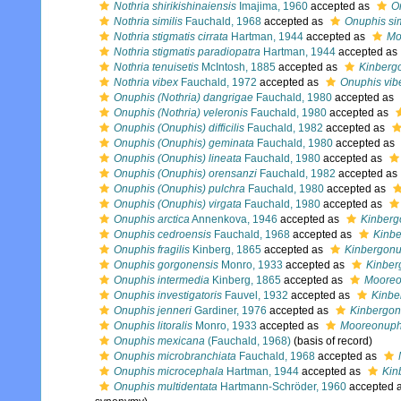
Nothria shirikishinaiensis
Imajima, 1960
accepted as
On
Nothria similis
Fauchald, 1968
accepted as
Onuphis sim
Nothria stigmatis cirrata
Hartman, 1944
accepted as
Mo
Nothria stigmatis paradiopatra
Hartman, 1944
accepted as
Nothria tenuisetis
McIntosh, 1885
accepted as
Kinbergo
Nothria vibex
Fauchald, 1972
accepted as
Onuphis vib
Onuphis (Nothria) dangrigae
Fauchald, 1980
accepted as
Onuphis (Nothria) veleronis
Fauchald, 1980
accepted as
Onuphis (Onuphis) difficilis
Fauchald, 1982
accepted as
Onuphis (Onuphis) geminata
Fauchald, 1980
accepted as
Onuphis (Onuphis) lineata
Fauchald, 1980
accepted as
Onuphis (Onuphis) orensanzi
Fauchald, 1982
accepted as
Onuphis (Onuphis) pulchra
Fauchald, 1980
accepted as
Onuphis (Onuphis) virgata
Fauchald, 1980
accepted as
Onuphis arctica
Annenkova, 1946
accepted as
Kinberg
Onuphis cedroensis
Fauchald, 1968
accepted as
Kinbe
Onuphis fragilis
Kinberg, 1865
accepted as
Kinbergonup
Onuphis gorgonensis
Monro, 1933
accepted as
Kinber
Onuphis intermedia
Kinberg, 1865
accepted as
Mooreo
Onuphis investigatoris
Fauvel, 1932
accepted as
Kinbe
Onuphis jenneri
Gardiner, 1976
accepted as
Kinbergon
Onuphis litoralis
Monro, 1933
accepted as
Mooreonuphis
Onuphis mexicana
(Fauchald, 1968)
(basis of record)
Onuphis microbranchiata
Fauchald, 1968
accepted as
Onuphis microcephala
Hartman, 1944
accepted as
Kin
Onuphis multidentata
Hartmann-Schröder, 1960
accepted 