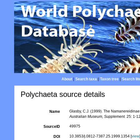
About
|
Search taxa
|
Taxon tree
|
Search lit
Polychaeta source details
Glasby, C.J. (1999). The Namanereidinae
Name
Australian Museum, Supplement.
25: 1-1
49975
SourceID
10.3853/j.0812-7387.25.1999.1354 [
view
DOI