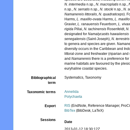
N. intermedia
n.sp.,
N. macroplatis
n.sp.,
n.sp.,
N. serratis
n.sp.,
N. stocki
n.sp.,
N. s
Namanereis littoralis
,
N. quadraticeps
). 
Harms,
L. maxillo-ovata
Harms,
L. maxill
Gravier,
L. ranauensis
Feuerborn,
L. viva
rigida
Pillai,
N. tachinensis
Rosenfeldt,
N.
designated for
Namalycastis hawaiiensis
senegalensis
(Saint-Joseph),
N. terrestris
to genera and species are given. Namaner
diversity occurs in the Caribbean and Indo-
littoral-zone and freshwater (riparian and
and
Namanereis
there is a preference for
marine habitats are favoured by the ples
euryhaline coastal species.
Systematics, Taxonomy
Bibliographical
term
Annelida
Taxonomic terms
Polychaeta
RIS
(EndNote, Reference Manager, ProCi
Export
BibTex
(BibDesk, LaTeX)
Sessions
Date
2013-01-12 18:30:12Z