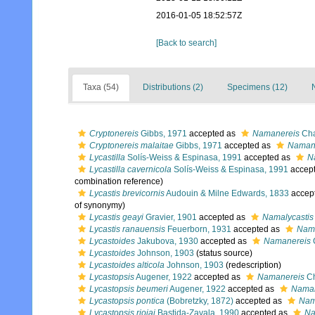
2016-01-05 18:52:57Z
[Back to search]
Taxa (54)
Distributions (2)
Specimens (12)
Cryptonereis
Gibbs, 1971
accepted as
Namanereis
Cha
Cryptonereis malaitae
Gibbs, 1971
accepted as
Namane
Lycastilla
Solís-Weiss & Espinasa, 1991
accepted as
N
Lycastilla cavernicola
Solís-Weiss & Espinasa, 1991
accep
combination reference)
Lycastis brevicornis
Audouin & Milne Edwards, 1833
accep
of synonymy)
Lycastis geayi
Gravier, 1901
accepted as
Namalycastis
Lycastis ranauensis
Feuerborn, 1931
accepted as
Nama
Lycastoides
Jakubova, 1930
accepted as
Namanereis
Lycastoides
Johnson, 1903
(status source)
Lycastoides alticola
Johnson, 1903
(redescription)
Lycastopsis
Augener, 1922
accepted as
Namanereis
Ch
Lycastopsis beumeri
Augener, 1922
accepted as
Namane
Lycastopsis pontica
(Bobretzky, 1872)
accepted as
Nam
Lycastopsis riojai
Bastida-Zavala, 1990
accepted as
Na