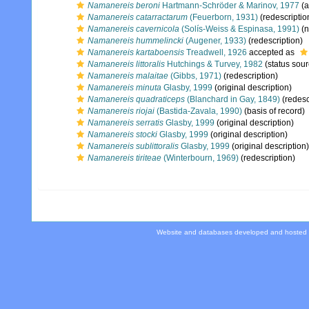
Namanereis beroni
Hartmann-Schröder & Marinov, 1977
(a
Namanereis catarractarum
(Feuerborn, 1931)
(redescriptio
Namanereis cavernicola
(Solís-Weiss & Espinasa, 1991)
(n
Namanereis hummelincki
(Augener, 1933)
(redescription)
Namanereis kartaboensis
Treadwell, 1926
accepted as
Namanereis littoralis
Hutchings & Turvey, 1982
(status sour
Namanereis malaitae
(Gibbs, 1971)
(redescription)
Namanereis minuta
Glasby, 1999
(original description)
Namanereis quadraticeps
(Blanchard in Gay, 1849)
(redesc
Namanereis riojai
(Bastida-Zavala, 1990)
(basis of record)
Namanereis serratis
Glasby, 1999
(original description)
Namanereis stocki
Glasby, 1999
(original description)
Namanereis sublittoralis
Glasby, 1999
(original description)
Namanereis tiriteae
(Winterbourn, 1969)
(redescription)
Website and databases developed and hosted