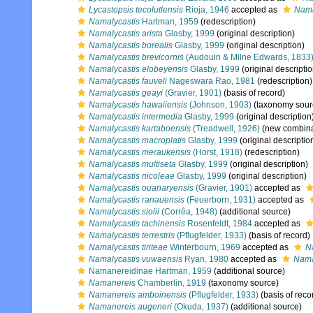
Lycastopsis tecolutlensis
Rioja, 1946
accepted as
Nama
Namalycastis
Hartman, 1959
(redescription)
Namalycastis arista
Glasby, 1999
(original description)
Namalycastis borealis
Glasby, 1999
(original description)
Namalycastis brevicornis
(Audouin & Milne Edwards, 1833
Namalycastis elobeyensis
Glasby, 1999
(original descriptio
Namalycastis fauveli
Nageswara Rao, 1981
(redescription)
Namalycastis geayi
(Gravier, 1901)
(basis of record)
Namalycastis hawaiiensis
(Johnson, 1903)
(taxonomy sour
Namalycastis intermedia
Glasby, 1999
(original description
Namalycastis kartaboensis
(Treadwell, 1926)
(new combina
Namalycastis macroplatis
Glasby, 1999
(original descriptio
Namalycastis meraukensis
(Horst, 1918)
(redescription)
Namalycastis multiseta
Glasby, 1999
(original description)
Namalycastis nicoleae
Glasby, 1999
(original description)
Namalycastis ouanaryensis
(Gravier, 1901)
accepted as
Namalycastis ranauensis
(Feuerborn, 1931)
accepted as
Namalycastis siolii
(Corrêa, 1948)
(additional source)
Namalycastis tachinensis
Rosenfeldt, 1984
accepted as
Namalycastis terrestris
(Pflugfelder, 1933)
(basis of record)
Namalycastis tiriteae
Winterbourn, 1969
accepted as
N
Namalycastis vuwaensis
Ryan, 1980
accepted as
Nama
Namanereidinae Hartman, 1959
(additional source)
Namanereis
Chamberlin, 1919
(taxonomy source)
Namanereis amboinensis
(Pflugfelder, 1933)
(basis of reco
Namanereis augeneri
(Okuda, 1937)
(additional source)