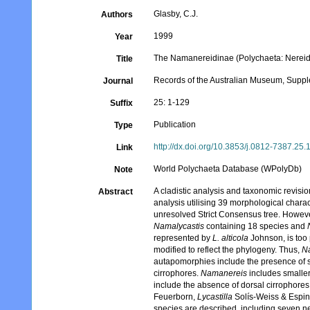
Glasby, C.J.
Authors
1999
Year
The Namanereidinae (Polychaeta: Nereid
Title
Records of the Australian Museum, Supp
Journal
25: 1-129
Suffix
Publication
Type
http://dx.doi.org/10.3853/j.0812-7387.25
Link
World Polychaeta Database (WPolyDb)
Note
A cladistic analysis and taxonomic revisi
Abstract
analysis utilising 39 morphological chara
unresolved Strict Consensus tree. Howeve
Namalycastis
containing 18 species and
represented by
L. alticola
Johnson, is too 
modified to reflect the phylogeny. Thus,
N
autapomorphies include the presence of sh
cirrophores.
Namanereis
includes smaller
include the absence of dorsal cirrophores
Feuerborn,
Lycastilla
Solís-Weiss & Espi
species are described, including seven n