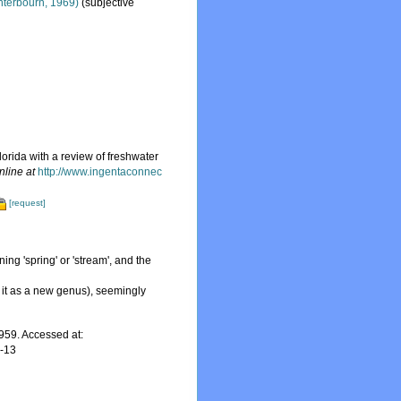
terbourn, 1969)
(subjective
orida with a review of freshwater
nline at
http://www.ingentaconnec
[request]
ning 'spring' or 'stream', and the
 it as a new genus), seemingly
59. Accessed at:
7-13