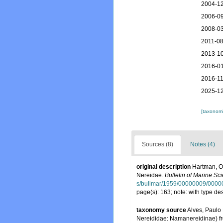
2004-12
2006-09
2008-03
2011-08
2013-10
2016-01
2016-11
2025-12
[taxonomi
Sources (8)
Notes (4)
original description
Hartman, Ol
Nereidae.
Bulletin of Marine Sc
s/bullmar/1959/00000009/0000
page(s): 163; note: with type d
taxonomy source
Alves, Paulo
Nereididae: Namanereidinae) fro