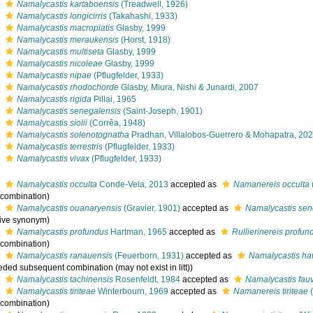
s
Namalycastis kartaboensis
(Treadwell, 1926)
s
Namalycastis longicirris
(Takahashi, 1933)
s
Namalycastis macroplatis
Glasby, 1999
s
Namalycastis meraukensis
(Horst, 1918)
s
Namalycastis multiseta
Glasby, 1999
s
Namalycastis nicoleae
Glasby, 1999
s
Namalycastis nipae
(Pflugfelder, 1933)
s
Namalycastis rhodochorde
Glasby, Miura, Nishi & Junardi, 2007
s
Namalycastis rigida
Pillai, 1965
s
Namalycastis senegalensis
(Saint-Joseph, 1901)
s
Namalycastis siolii
(Corrêa, 1948)
s
Namalycastis solenotognatha
Pradhan, Villalobos-Guerrero & Mohapatra, 20
s
Namalycastis terrestris
(Pflugfelder, 1933)
s
Namalycastis vivax
(Pflugfelder, 1933)
s
Namalycastis occulta
Conde-Vela, 2013
accepted as
Namanereis occulta
l combination)
s
Namalycastis ouanaryensis
(Gravier, 1901)
accepted as
Namalycastis sen
tive synonym)
s
Namalycastis profundus
Hartman, 1965
accepted as
Rullierinereis profun
l combination)
s
Namalycastis ranauensis
(Feuerborn, 1931)
accepted as
Namalycastis ha
ded subsequent combination (may not exist in litt))
s
Namalycastis tachinensis
Rosenfeldt, 1984
accepted as
Namalycastis fauv
s
Namalycastis tiriteae
Winterbourn, 1969
accepted as
Namanereis tiriteae
(
l combination)