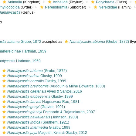
Animalia
(Kingdom)
Annelida
(Phylum)
Polychaeta
(Class)
Phyllodocida
(Order)
Nereidiformia
(Suborder)
Nereididae
(Family)
Namalycastis
(Genus)
ed
astis abiuma
Grube, 1872
accepted as
Namalycastis abiuma
(Grube, 1872)
(typ
anereidinae Hartman, 1959
alycastis
Hartman, 1959
s
Namalycastis abiuma
(Grube, 1872)
s
Namalycastis arista
Glasby, 1999
s
Namalycastis borealis
Glasby, 1999
s
Namalycastis brevicornis
(Audouin & Milne Edwards, 1833)
s
Namalycastis caetensis
Alves & Santos, 2016
s
Namalycastis elobeyensis
Glasby, 1999
s
Namalycastis fauveli
Nageswara Rao, 1981
s
Namalycastis geayi
(Gravier, 1901)
s
Namalycastis glasbyi
Fernando & Rajasekaran, 2007
s
Namalycastis hawaiiensis
(Johnson, 1903)
s
Namalycastis indica
(Southern, 1921)
s
Namalycastis intermedia
Glasby, 1999
s
Namalycastis jaya
Magesh, Kvist & Glasby, 2012