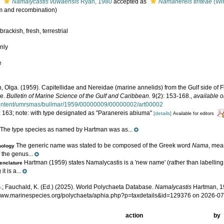
s
Namalycastis vuwaensis
Ryan, 1980
accepted as
Namanereis tiriteae
(Win
 and recombination)
brackish, fresh, terrestrial
nly
e
 Olga. (1959). Capitellidae and Nereidae (marine annelids) from the Gulf side of Fl
ae.
Bulletin of Marine Science of the Gulf and Caribbean.
9(2): 153-168.
,
available o
ontent/umrsmas/bullmar/1959/00000009/00000002/art00002
: 163; note: with type designated as "Paranereis abiuma"
[details]
Available for editors
The type species as named by Hartman was as...
e
The generic name was stated to be composed of the Greek word
Nama
, mea
mology
 the genus...
Hartman (1959) states Namalycastis is a 'new name' (rather than labelling
nclature
it is a...
.; Fauchald, K. (Ed.) (2025). World Polychaeta Database.
Namalycastis
Hartman, 19
/www.marinespecies.org/polychaeta/aphia.php?p=taxdetails&id=129376 on 2026-0
action
by