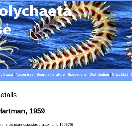
ch taxa
|
Taxon tree
|
Search literature
|
Specimens
|
Distribution
|
Checklist
|
etails
artman, 1959
6
(urn:lsid:marinespecies.org:taxname:129376)