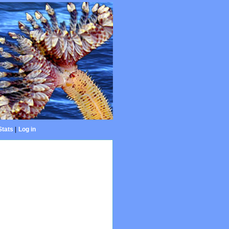
Stats
|
Log in