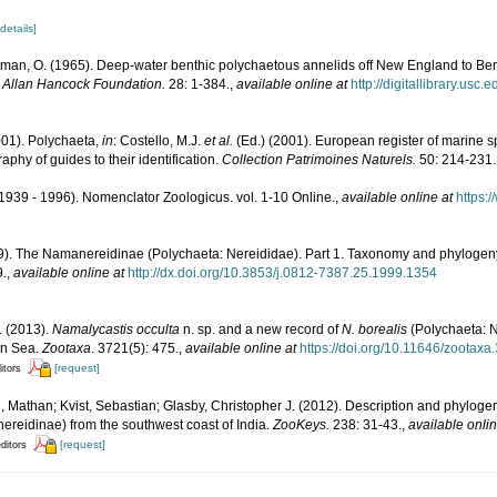
[details]
man, O. (1965). Deep-water benthic polychaetous annelids off New England to Ber
e Allan Hancock Foundation.
28: 1-384.
,
available online at
http://digitallibrary.usc
001). Polychaeta,
in
: Costello, M.J.
et al.
(Ed.) (2001). European register of marine sp
phy of guides to their identification.
Collection Patrimoines Naturels.
50: 214-231.
1939 - 1996). Nomenclator Zoologicus. vol. 1-10 Online.
,
available online at
https:
99). The Namanereidinae (Polychaeta: Nereididae). Part 1. Taxonomy and phylogen
9.
,
available online at
http://dx.doi.org/10.3853/j.0812-7387.25.1999.1354
. (2013).
Namalycastis occulta
n. sp. and a new record of
N. borealis
(Polychaeta: 
an Sea.
Zootaxa
. 3721(5): 475.
,
available online at
https://doi.org/10.11646/zootaxa
[request]
itors
 Mathan; Kvist, Sebastian; Glasby, Christopher J. (2012). Description and phyloge
reidinae) from the southwest coast of India.
ZooKeys.
238: 31-43.
,
available onlin
[request]
editors