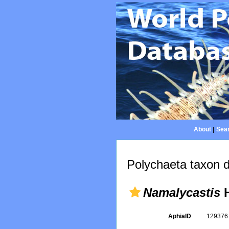
About
|
Sear
Polychaeta taxon d
Namalycastis
H
AphiaID
12937