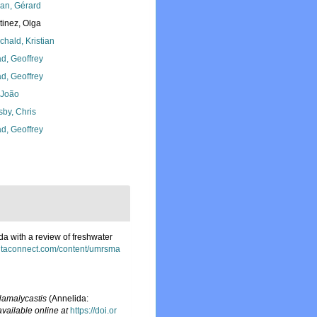
lan, Gérard
tinez, Olga
chald, Kristian
d, Geoffrey
d, Geoffrey
, João
sby, Chris
d, Geoffrey
da with a review of freshwater
ntaconnect.com/content/umrsma
amalycastis
(Annelida:
available online at
https://doi.or