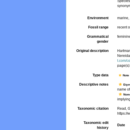
Specie
synonym
Environment
marine, 
Fossil range
recent o
Grammatical
feminin
gender
Original description
Hartman,
Nereid
t.com/c
page(s)
Type data
Not
Descriptive notes
Ety
name of
Nome
implying 
Taxonomic citation
Read, G
https:/
Taxonomic edit
Date
history