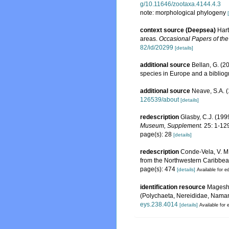
g/10.11646/zootaxa.4144.4.3
note: morphological phylogeny
context source (Deepsea)
Hart
areas.
Occasional Papers of th
82/id/20299
[details]
additional source
Bellan, G. (2
species in Europe and a bibliogra
additional source
Neave, S.A. (
126539/about
[details]
redescription
Glasby, C.J. (19
Museum, Supplement.
25: 1-12
page(s): 28
[details]
redescription
Conde-Vela, V. M
from the Northwestern Caribbe
page(s): 474
[details]
Available for ed
identification resource
Magesh,
(Polychaeta, Nereididae, Namane
eys.238.4014
[details]
Available for 