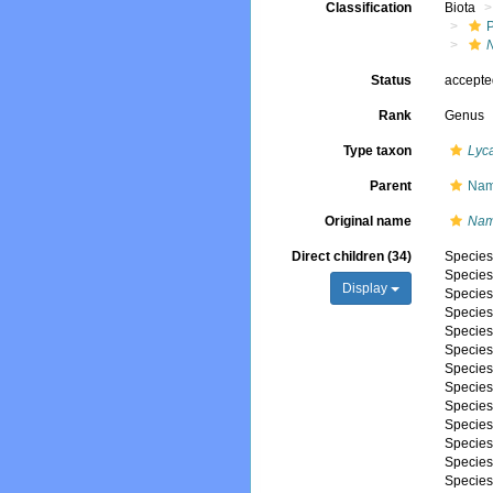
Classification
Biota
Status
accept
Rank
Genus
Type taxon
Lyc
Parent
Nam
Original name
Nam
Direct children (34)
Specie
Specie
Display
Specie
Specie
Specie
Specie
Specie
Specie
Specie
Specie
Specie
Specie
Specie