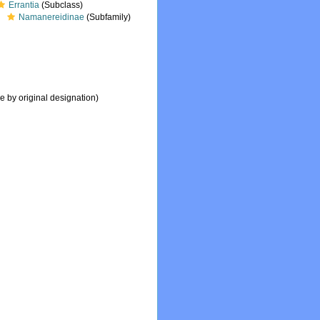
Errantia
(Subclass)
Namanereidinae
(Subfamily)
e by original designation)