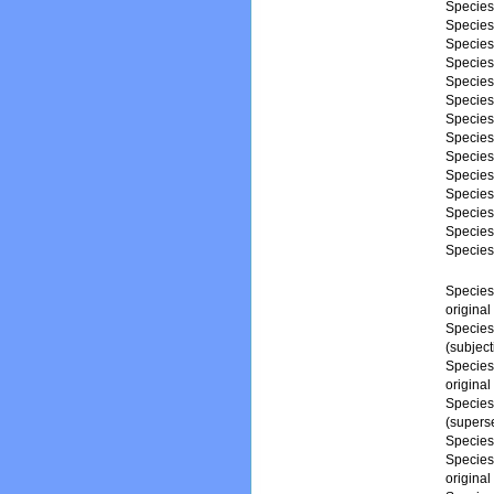
Specie
Specie
Specie
Specie
Specie
Specie
Specie
Specie
Specie
Specie
Specie
Specie
Specie
Specie
Specie
origina
Specie
(subjec
Specie
origina
Specie
(superse
Specie
Specie
origina