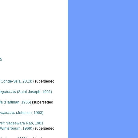
25
(Conde-Vela, 2013)
(superseded
egalensis
(Saint-Joseph, 1901)
da
(Hartman, 1965)
(superseded
waiiensis
(Johnson, 1903)
eli
Nageswara Rao, 1981
Winterbourn, 1969)
(superseded