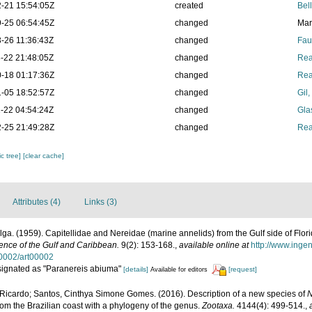
-21 15:54:05Z
created
Bel
-25 06:54:45Z
changed
Mar
-26 11:36:43Z
changed
Fau
-22 21:48:05Z
changed
Rea
-18 01:17:36Z
changed
Rea
-05 18:52:57Z
changed
Gil
-22 04:54:24Z
changed
Gla
-25 21:49:28Z
changed
Rea
c tree]
[clear cache]
Attributes (4)
Links (3)
ga. (1959). Capitellidae and Nereidae (marine annelids) from the Gulf side of Flori
ience of the Gulf and Caribbean.
9(2): 153-168.
,
available online at
http://www.inge
0002/art00002
esignated as "Paranereis abiuma"
[details]
[request]
Available for editors
 Ricardo; Santos, Cinthya Simone Gomes. (2016). Description of a new species of
N
m the Brazilian coast with a phylogeny of the genus.
Zootaxa.
4144(4): 499-514.
,