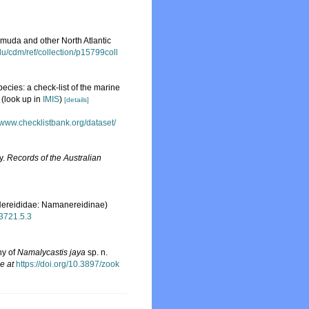
muda and other North Atlantic
.edu/cdm/ref/collection/p15799coll
ecies: a check-list of the marine
(look up in
IMIS
)
[details]
//www.checklistbank.org/dataset/
y.
Records of the Australian
Nereididae: Namanereidinae)
.3721.5.3
ny of
Namalycastis jaya
sp. n.
e at
https://doi.org/10.3897/zook