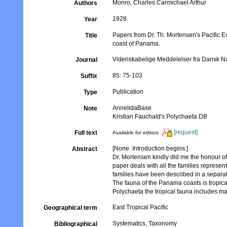
Monro, Charles Carmichael Arthur
Authors
1928
Year
Papers from Dr. Th. Mortensen's Pacific E
Title
coast of Panama.
Videnskabelige Meddelelser fra Dansk Na
Journal
85: 75-103
Suffix
Publication
Type
AnnelidaBase
Note
Kristian Fauchald's Polychaeta DB
[request]
Full text
Available for editors
[None. Introduction begins:]
Abstract
Dr. Mortensen kindly did me the honour of
paper deals with all the families represen
families have been described in a separate
The fauna of the Panama coasts is tropical
Polychaeta the tropical fauna includes ma
East Tropical Pacific
Geographical term
Systematics, Taxonomy
Bibliographical