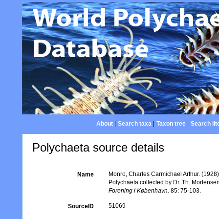
About
|
Search taxa
|
Taxon tree
|
Search lit
Polychaeta source details
Monro, Charles Carmichael Arthur. (1928)
Name
Polychaeta collected by Dr. Th. Mortense
Forening i København.
85: 75-103.
51069
SourceID