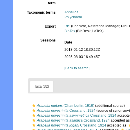
term
Annelida
Taxonomic terms
Polychaeta
RIS
(EndNote, Reference Manager, ProCi
Export
BibTex
(BibDesk, LaTeX)
Sessions
Date
2013-01-12 18:30:12Z
2025-08-03 16:49:45Z
[Back to search]
Taxa (32)
Arabella mutans
(Chamberlin, 1919)
(additional source)
Arabella novecrinita
Crossland, 1924
(source of synonymy)
Arabella novecrinita asymmetrica
Crossland, 1924
accepte
Arabella novecrinita atlantica
Crossland, 1924
accepted a
Arabella novecrinita logani
Crossland, 1924
accepted as