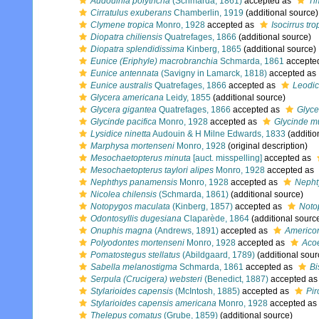
Audouinia polytricha
(Schmarda, 1861)
accepted as
Ti
Cirratulus exuberans
Chamberlin, 1919
(additional source)
Clymene tropica
Monro, 1928
accepted as
Isocirrus tro
Diopatra chiliensis
Quatrefages, 1866
(additional source)
Diopatra splendidissima
Kinberg, 1865
(additional source)
Eunice (Eriphyle) macrobranchia
Schmarda, 1861
accepte
Eunice antennata
(Savigny in Lamarck, 1818)
accepted as
Eunice australis
Quatrefages, 1866
accepted as
Leodic
Glycera americana
Leidy, 1855
(additional source)
Glycera gigantea
Quatrefages, 1866
accepted as
Glyce
Glycinde pacifica
Monro, 1928
accepted as
Glycinde m
Lysidice ninetta
Audouin & H Milne Edwards, 1833
(additio
Marphysa mortenseni
Monro, 1928
(original description)
Mesochaetopterus minuta
[auct. misspelling]
accepted as
Mesochaetopterus taylori alipes
Monro, 1928
accepted as
Nephthys panamensis
Monro, 1928
accepted as
Nepht
Nicolea chilensis
(Schmarda, 1861)
(additional source)
Notopygos maculata
(Kinberg, 1857)
accepted as
Noto
Odontosyllis dugesiana
Claparède, 1864
(additional sourc
Onuphis magna
(Andrews, 1891)
accepted as
Americo
Polyodontes mortenseni
Monro, 1928
accepted as
Acoe
Pomatostegus stellatus
(Abildgaard, 1789)
(additional sour
Sabella melanostigma
Schmarda, 1861
accepted as
Bi
Serpula (Crucigera) websteri
(Benedict, 1887)
accepted a
Stylarioides capensis
(McIntosh, 1885)
accepted as
Pir
Stylarioides capensis americana
Monro, 1928
accepted as
Thelepus comatus
(Grube, 1859)
(additional source)