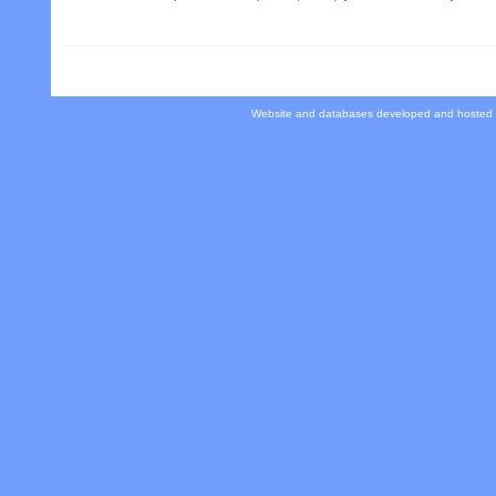
Website and databases developed and hosted