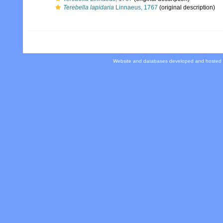
Terebella lapidaria
Linnaeus, 1767
(original description)
Website and databases developed and hosted