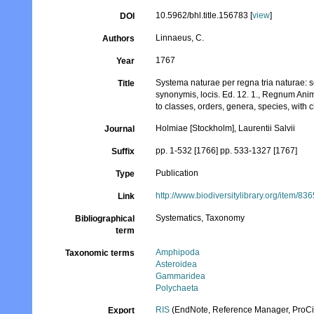
10.5962/bhl.title.156783 [
view
]
DOI
Linnaeus, C.
Authors
1767
Year
Systema naturae per regna tria naturae: s
Title
synonymis, locis. Ed. 12. 1., Regnum Anim
to classes, orders, genera, species, with 
Holmiae [Stockholm], Laurentii Salvii
Journal
pp. 1-532 [1766] pp. 533-1327 [1767]
Suffix
Publication
Type
http://www.biodiversitylibrary.org/item/83
Link
Systematics, Taxonomy
Bibliographical
term
Amphipoda
Taxonomic terms
Asteroidea
Gammaridea
Polychaeta
RIS
(EndNote, Reference Manager, ProCi
Export