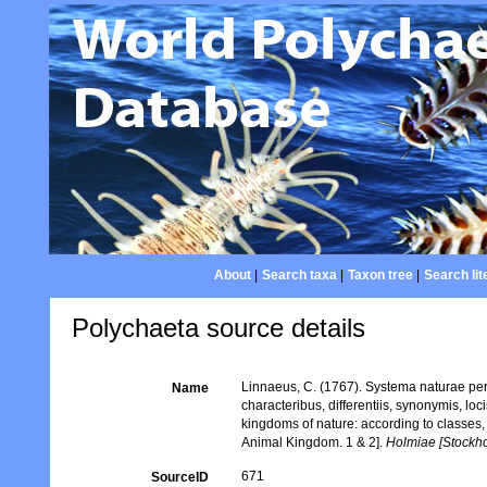
About
|
Search taxa
|
Taxon tree
|
Search lit
Polychaeta source details
Linnaeus, C. (1767). Systema naturae per
Name
characteribus, differentiis, synonymis, lo
kingdoms of nature: according to classes, 
Animal Kingdom. 1 & 2].
Holmiae [Stockhol
671
SourceID