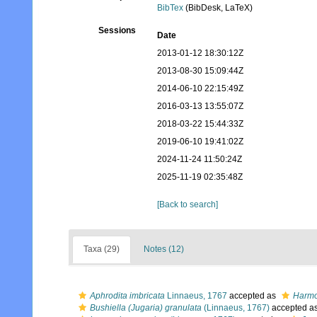
BibTex
(BibDesk, LaTeX)
Sessions
Date
2013-01-12 18:30:12Z
2013-08-30 15:09:44Z
2014-06-10 22:15:49Z
2016-03-13 13:55:07Z
2018-03-22 15:44:33Z
2019-06-10 19:41:02Z
2024-11-24 11:50:24Z
2025-11-19 02:35:48Z
[Back to search]
Taxa (29)
Notes (12)
Aphrodita imbricata
Linnaeus, 1767
accepted as
Harmo
Bushiella (Jugaria) granulata
(Linnaeus, 1767)
accepted a