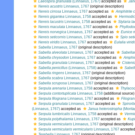
Laeospira granulata
(Linnaeus, 1767)
accepted as
Jan
Nereis acustris
Linnaeus, 1767
(original description)
Nereis cirrosa
Linnaeus, 1767
accepted as
Amphitrite c
Nereis gigantea
Linnaeus, 1758
accepted as
Hermodic
Nereis lacustris
Linnaeus, 1758
accepted as
Stylaria la
Nereis maculata
Linnaeus, 1767
accepted as
Phyllodo
Nereis norvegica
Linnaeus, 1767
accepted as
Eunice 
Nereis seticornis
Linnaeus, 1767
accepted as
Spio seti
Nereis viridis
Linnaeus, 1767
accepted as
Eulalia viridi
Sabella
Linnaeus, 1767
(original description)
Sabella alveolata
Linnaeus, 1767
accepted as
Sabellar
Sabella chrysodon
Linnaeus, 1767
accepted as
Amphic
Sabella granulata
Linnaeus, 1767
accepted as
Cisteni
Sabella penicillus
(Linnaeus, 1758)
accepted as
Sabell
Sabella ringens
Linnaeus, 1767
(original description)
Sabella scabra
Linnaeus, 1767
(original description)
Sabella scruposa
Linnaeus, 1767
(original description)
Serpula arenaria
Linnaeus, 1758
accepted as
Thylacod
Serpula contortuplicata
Linnaeus, 1758
(additional source)
Serpula filograna
Linnaeus, 1767
accepted as
Filogra
Serpula granulata
Linnaeus, 1767
accepted as
Spirorb
(Linnaeus, 1767)
accepted as
Janua heterostropha
(Monta
Serpula lumbricalis
Linnaeus, 1758
accepted as
Vermic
Serpula polythalamia
Linnaeus, 1767
accepted as
Kup
Serpula vermicularis
Linnaeus, 1767
(original description)
Serpula vermicularis vermicularis
Linnaeus, 1767
accepte
Terebella
Linnaeus, 1767
(original description)