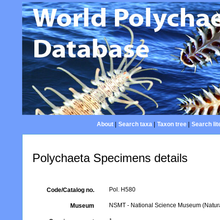
About
|
Search taxa
|
Taxon tree
|
Search lit
Polychaeta Specimens details
Pol. H580
Code/Catalog no.
NSMT - National Science Museum (Natural
Museum