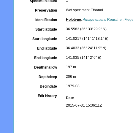
1
Specimen count
Wet specimen: Ethanol
Preservation
Holotype
:
Amage ehlersi
Reuscher, Fiege
Identification
36.5583 (36° 33' 29.9" N)
Start latitude
141.0217 (141° 1' 18.1" E)
Start longitude
36.4033 (36° 24' 11.9" N)
End latitude
141.035 (141° 2' 6" E)
End longitude
197 m
Depthshallow
206 m
Depthdeep
1979-08
Begindate
Edit history
Date
2015-07-31 15:36:11Z