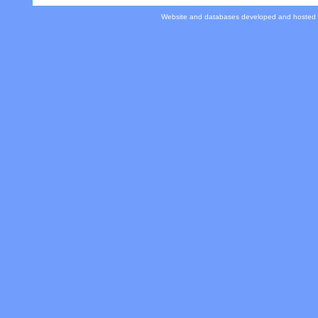
Website and databases developed and hosted