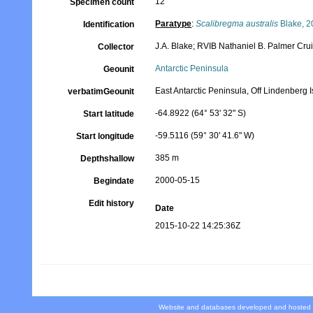
12
Specimen count
Paratype
:
Scalibregma australis
Blake, 2
Identification
J.A. Blake; RVIB Nathaniel B. Palmer Cr
Collector
Antarctic Peninsula
Geounit
East Antarctic Peninsula, Off Lindenberg
verbatimGeounit
-64.8922 (64° 53' 32" S)
Start latitude
-59.5116 (59° 30' 41.6" W)
Start longitude
385 m
Depthshallow
2000-05-15
Begindate
Edit history
Date
2015-10-22 14:25:36Z
Website and databases developed and hosted