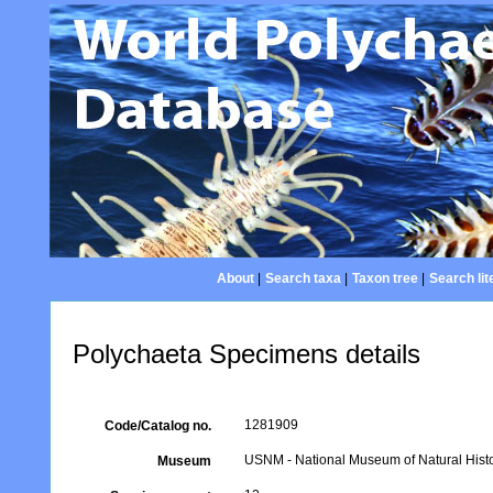
About
|
Search taxa
|
Taxon tree
|
Search lit
Polychaeta Specimens details
1281909
Code/Catalog no.
USNM - National Museum of Natural Histo
Museum